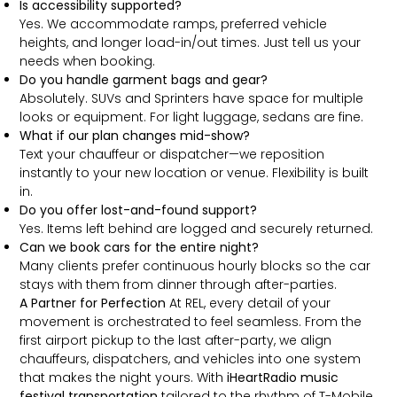
Is accessibility supported?
Yes. We accommodate ramps, preferred vehicle
heights, and longer load-in/out times. Just tell us your
needs when booking.
Do you handle garment bags and gear?
Absolutely. SUVs and Sprinters have space for multiple
looks or equipment. For light luggage, sedans are fine.
What if our plan changes mid-show?
Text your chauffeur or dispatcher—we reposition
instantly to your new location or venue. Flexibility is built
in.
Do you offer lost-and-found support?
Yes. Items left behind are logged and securely returned.
Can we book cars for the entire night?
Many clients prefer continuous hourly blocks so the car
stays with them from dinner through after-parties.
A Partner for Perfection
At REL, every detail of your
movement is orchestrated to feel seamless. From the
first airport pickup to the last after-party, we align
chauffeurs, dispatchers, and vehicles into one system
that makes the night yours. With
iHeartRadio music
festival transportation
tailored to the rhythm of T-Mobile