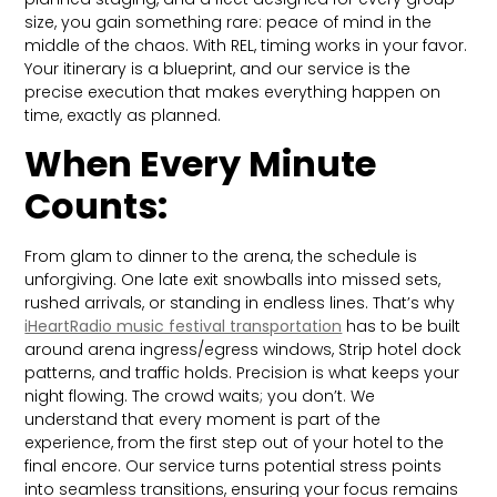
size, you gain something rare: peace of mind in the
middle of the chaos. With REL, timing works in your favor.
Your itinerary is a blueprint, and our service is the
precise execution that makes everything happen on
time, exactly as planned.
When Every Minute
Counts:
From glam to dinner to the arena, the schedule is
unforgiving. One late exit snowballs into missed sets,
rushed arrivals, or standing in endless lines. That’s why
iHeartRadio music festival transportation
has to be built
around arena ingress/egress windows, Strip hotel dock
patterns, and traffic holds. Precision is what keeps your
night flowing. The crowd waits; you don’t. We
understand that every moment is part of the
experience, from the first step out of your hotel to the
final encore. Our service turns potential stress points
into seamless transitions, ensuring your focus remains