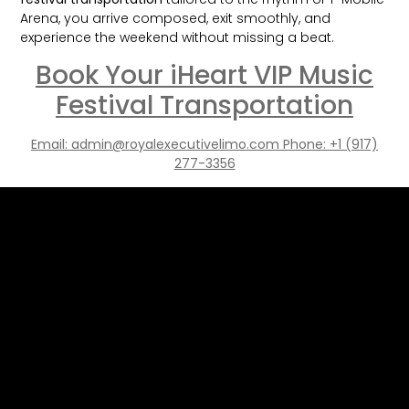
Arena, you arrive composed, exit smoothly, and
experience the weekend without missing a beat.
Book Your iHeart VIP Music
Festival Transportation
Email: admin@royalexecutivelimo.com Phone: +1 (917)
277-3356