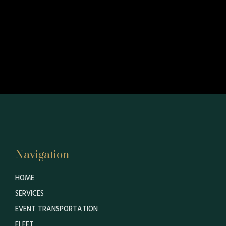
Navigation
HOME
SERVICES
EVENT TRANSPORTATION
FLEET