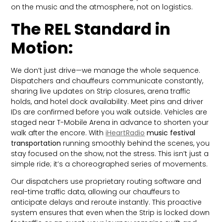
on the music and the atmosphere, not on logistics.
The REL Standard in
Motion:
We don’t just drive—we manage the whole sequence.
Dispatchers and chauffeurs communicate constantly,
sharing live updates on Strip closures, arena traffic
holds, and hotel dock availability. Meet pins and driver
IDs are confirmed before you walk outside. Vehicles are
staged near T-Mobile Arena in advance to shorten your
walk after the encore. With
iHeartRadio
music festival
transportation
running smoothly behind the scenes, you
stay focused on the show, not the stress. This isn’t just a
simple ride; it’s a choreographed series of movements.
Our dispatchers use proprietary routing software and
real-time traffic data, allowing our chauffeurs to
anticipate delays and reroute instantly. This proactive
system ensures that even when the Strip is locked down