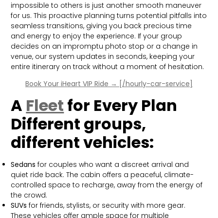
impossible to others is just another smooth maneuver
for us. This proactive planning turns potential pitfalls into
seamless transitions, giving you back precious time
and energy to enjoy the experience. If your group
decides on an impromptu photo stop or a change in
venue, our system updates in seconds, keeping your
entire itinerary on track without a moment of hesitation.
Book Your iHeart VIP Ride → [/hourly-car-service]
A
Fleet
for Every Plan
Different groups,
different vehicles:
Sedans
for couples who want a discreet arrival and
quiet ride back. The cabin offers a peaceful, climate-
controlled space to recharge, away from the energy of
the crowd.
SUVs
for friends, stylists, or security with more gear.
These vehicles offer ample space for multiple