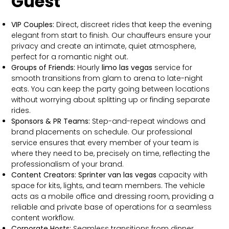
Guest
VIP Couples:
Direct, discreet rides that keep the evening
elegant from start to finish. Our chauffeurs ensure your
privacy and create an intimate, quiet atmosphere,
perfect for a romantic night out.
Groups of Friends:
Hourly
limo las vegas
service for
smooth transitions from glam to arena to late-night
eats. You can keep the party going between locations
without worrying about splitting up or finding separate
rides.
Sponsors & PR Teams:
Step-and-repeat windows and
brand placements on schedule. Our professional
service ensures that every member of your team is
where they need to be, precisely on time, reflecting the
professionalism of your brand.
Content Creators:
Sprinter van las vegas
capacity with
space for kits, lights, and team members. The vehicle
acts as a mobile office and dressing room, providing a
reliable and private base of operations for a seamless
content workflow.
Corporate Hosts:
Seamless transitions from dinner