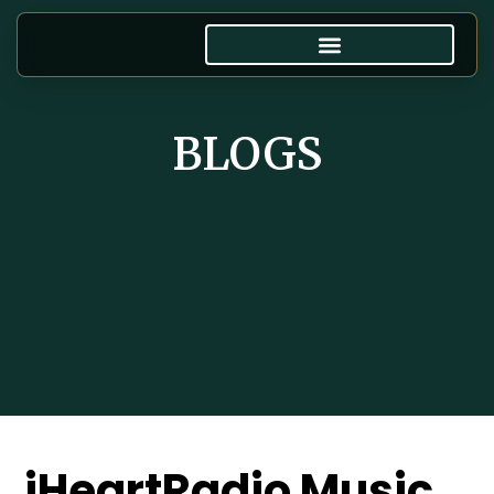
BLOGS
iHeartRadio Music