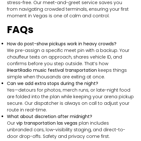
stress-free. Our meet-and-greet service saves you
from navigating crowded terminals, ensuring your first
moment in Vegas is one of calm and control.
FAQs
How do post-show pickups work in heavy crowds?
We pre-assign a specific meet pin with a backup. Your
chauffeur texts on approach, shares vehicle ID, and
confirms before you step outside. That’s how
iHeartRadio music festival transportation
keeps things
simple when thousands are exiting at once.
Can we add extra stops during the night?
Yes—detours for photos, merch runs, or late-night food
are folded into the plan while keeping your arena pickup
secure. Our dispatcher is always on call to adjust your
route in real-time.
What about discretion after midnight?
Our
vip transportation las vegas
plan includes
unbranded cars, low-visibility staging, and direct-to-
door drop-offs. Safety and privacy come first.