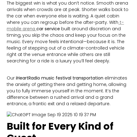
The biggest win is what you don’t notice. Smooth arena
arrivals when crowds are at peak. Shorter walks back to
the car when everyone else is waiting. A quiet cabin
where you can regroup before the after-party. With
t-
mobile arena
car service
built around discretion and
timing, you skip the chaos and keep your focus on the
music. Every move feels intentional—because it is. The
feeling of stepping out of a climate-controlled vehicle
right at the venue entrance while others are still
searching for a ride is a luxury you’ll feel deeply.
Our
iHeartRadio music festival transportation
eliminates
the anxiety of getting there and getting home, allowing
you to fully immerse yourself in the moment. It’s the
difference between a rushed arrival and a grand
entrance, a frantic exit and a relaxed departure.
Built for Every Kind of