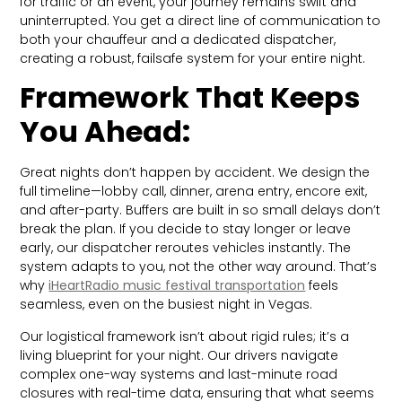
for traffic or an event, your journey remains swift and
uninterrupted. You get a direct line of communication to
both your chauffeur and a dedicated dispatcher,
creating a robust, failsafe system for your entire night.
Framework That Keeps
You Ahead:
Great nights don’t happen by accident. We design the
full timeline—lobby call, dinner, arena entry, encore exit,
and after-party. Buffers are built in so small delays don’t
break the plan. If you decide to stay longer or leave
early, our dispatcher reroutes vehicles instantly. The
system adapts to you, not the other way around. That’s
why
iHeartRadio music festival transportation
feels
seamless, even on the busiest night in Vegas.
Our logistical framework isn’t about rigid rules; it’s a
living blueprint for your night. Our drivers navigate
complex one-way systems and last-minute road
closures with real-time data, ensuring that what seems