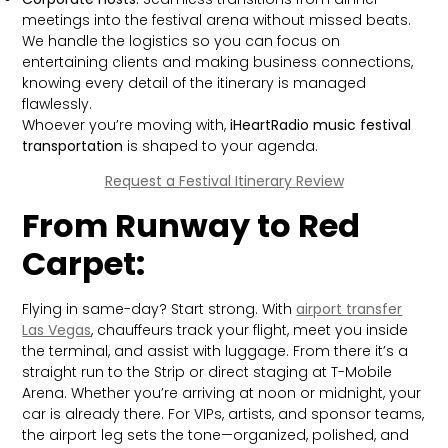
meetings into the festival arena without missed beats.
We handle the logistics so you can focus on
entertaining clients and making business connections,
knowing every detail of the itinerary is managed
flawlessly.
Whoever you’re moving with,
iHeartRadio music festival
transportation
is shaped to your agenda.
Request a Festival Itinerary Review
From Runway to Red
Carpet:
Flying in same-day? Start strong. With
airport transfer
Las Vegas
, chauffeurs track your flight, meet you inside
the terminal, and assist with luggage. From there it’s a
straight run to the Strip or direct staging at T-Mobile
Arena. Whether you’re arriving at noon or midnight, your
car is already there. For VIPs, artists, and sponsor teams,
the airport leg sets the tone—organized, polished, and