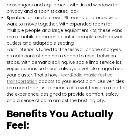
passengers and equipment, with tinted windows for
privacy and a sophisticated look.
Sprinters
for media crews, PR teams, or groups who
want to move together. With expanded room for
multiple people and large equipment kits, these vans
are a mobile command center, complete with power
outlets and adaptable seating.
Each interior is tuned for the festival: phone chargers,
climate control, and calm space to reset between
stops. With demand spiking, we scale
limo service las
vegas
options so there’s always a vehicle staged near
your cluster. That’s how
iHeartRadio music festival
transportation
adapts to your exact plan. Our vehicles
are more than just a means of travel; they are a part of
the experience, designed to provide comfort, safety,
and a sense of calm amidst the bustling city.
Benefits You Actually
Feel: