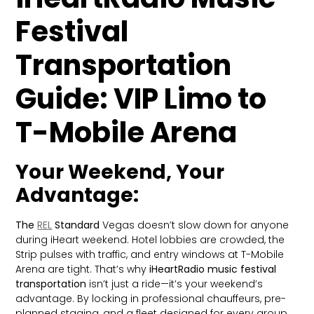
Festival
Transportation
Guide: VIP Limo to
T-Mobile Arena
Your Weekend, Your
Advantage:
The
REL
Standard
Vegas doesn’t slow down for anyone
during iHeart weekend. Hotel lobbies are crowded, the
Strip pulses with traffic, and entry windows at T-Mobile
Arena are tight. That’s why
iHeartRadio music festival
transportation
isn’t just a ride—it’s your weekend’s
advantage. By locking in professional chauffeurs, pre-
planned staging, and a fleet designed for every group