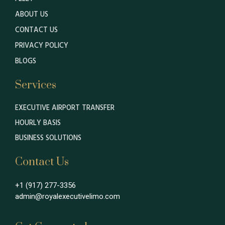
ABOUT US
CONTACT US
PRIVACY POLICY
BLOGS
Services
EXECUTIVE AIRPORT TRANSFER
HOURLY BASIS
BUSINESS SOLUTIONS
Contact Us
+1 (917) 277-3356
admin@royalexecutivelimo.com