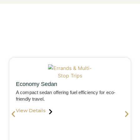
Economy Sedan
A compact sedan offering fuel efficiency for eco-
friendly travel.
View Details