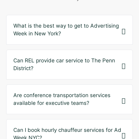
What is the best way to get to Advertising
Week in New York?
Can REL provide car service to The Penn
District?
Are conference transportation services
available for executive teams?
Can I book hourly chauffeur services for Ad
Week NYC?