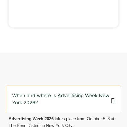
When and where is Advertising Week New
York 2026?
Advertising Week 2026
takes place from October 5–8 at
The Penn District in New York City.