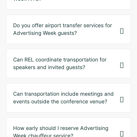
Do you offer airport transfer services for
Advertising Week guests?
Can REL coordinate transportation for
speakers and invited guests?
Can transportation include meetings and
events outside the conference venue?
How early should I reserve Advertising
Week chauffeur service?