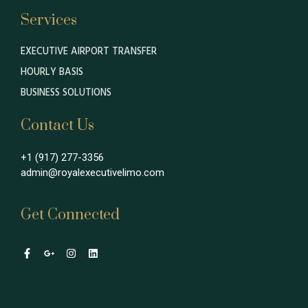
Services
EXECUTIVE AIRPORT TRANSFER
HOURLY BASIS
BUSINESS SOLUTIONS
Contact Us
+1 (917) 277-3356
admin@royalexecutivelimo.com
Get Connected