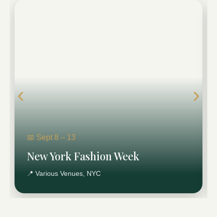
New York Fashion Week
A six-day fashion event that brings runway energy
and industry buzz to NYC.
Plan New York Fashion Week
Transportation →
📅 Sept 8 – 13
New York Fashion Week
📍 Various Venues, NYC