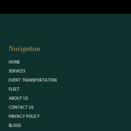
Navigation
HOME
SERVICES
EVENT TRANSPORTATION
FLEET
ABOUT US
CONTACT US
PRIVACY POLICY
BLOGS