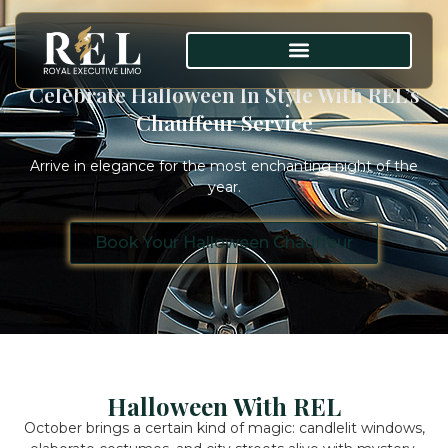
Celebrate Halloween In Style With REL’s
Chauffeur Service
Arrive in elegance for the most enchanting night of the
year.
Book Your Halloween Chauffeur
Halloween With REL
October brings a certain kind of magic: candlelit windows,