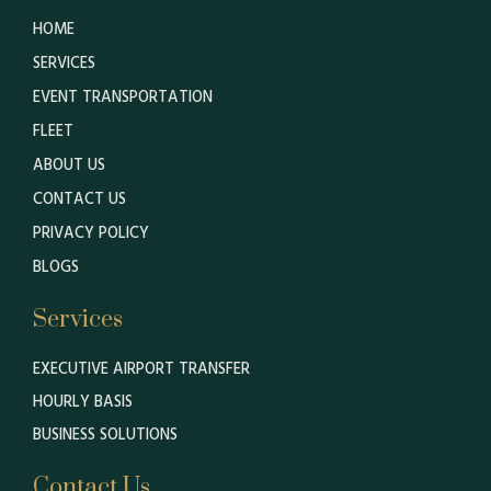
HOME
SERVICES
EVENT TRANSPORTATION
FLEET
ABOUT US
CONTACT US
PRIVACY POLICY
BLOGS
Services
EXECUTIVE AIRPORT TRANSFER
HOURLY BASIS
BUSINESS SOLUTIONS
Contact Us