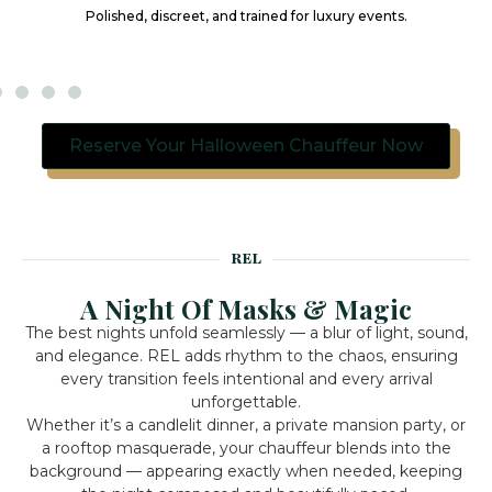
Polished, discreet, and trained for luxury events.
Reserve Your Halloween Chauffeur Now
REL
A Night Of Masks & Magic
The best nights unfold seamlessly — a blur of light, sound,
and elegance. REL adds rhythm to the chaos, ensuring
every transition feels intentional and every arrival
unforgettable.
Whether it’s a candlelit dinner, a private mansion party, or
a rooftop masquerade, your chauffeur blends into the
background — appearing exactly when needed, keeping