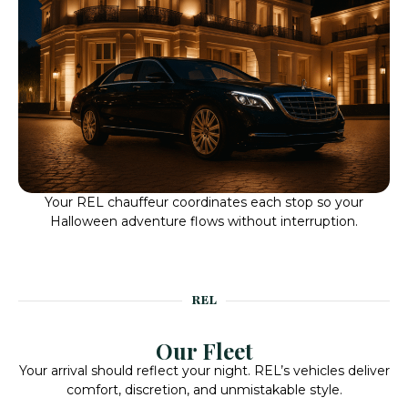
Your REL chauffeur coordinates each stop so your
Halloween adventure flows without interruption.
REL
Our Fleet
Your arrival should reflect your night. REL’s vehicles deliver
comfort, discretion, and unmistakable style.