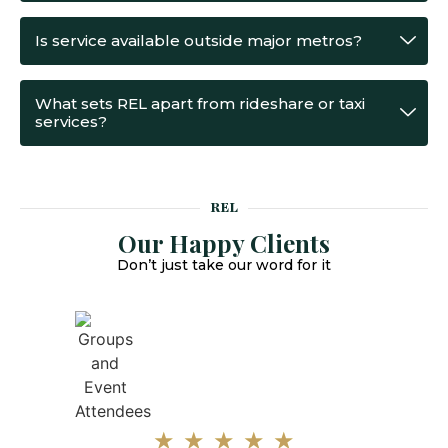
Is service available outside major metros?
What sets REL apart from rideshare or taxi
services?
REL
Our Happy Clients
Don’t just take our word for it
★
★
★
★
★
★
Parvesh was extremely professional