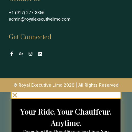
+1 (917) 277-3356
admin@royalexecutivelimo.com
Get Connected
© Royal Executive Limo 2026 | All Rights Reserved
Your Ride. Your Chauffeur.
Anytime.
Download the Royal Executive Limo App