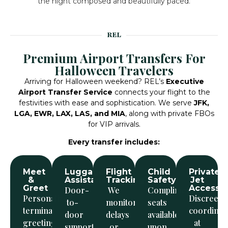
the night composed and beautifully paced.
REL
Premium Airport Transfers For
Halloween Travelers
Arriving for Halloween weekend? REL’s
Executive
Airport Transfer Service
connects your flight to the
festivities with ease and sophistication.
We serve
JFK,
LGA, EWR, LAX, LAS, and MIA
, along with private FBOs
for VIP arrivals.
Every transfer includes:
Meet
Luggage
Flight
Child
Private
&
Assistance
Tracking
Safety
Jet
Greet
Access
Door-
We
Complimentary
Personalized
Discreet
to-
monitor
seats
terminal
coordinat
door
delays
available
greeting
at
support
or
upon