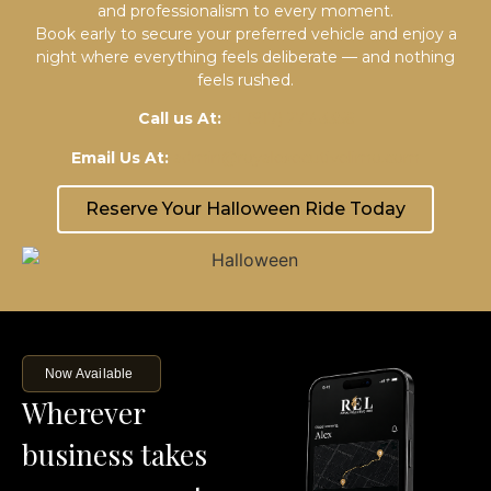
and professionalism to every moment.
Book early to secure your preferred vehicle and enjoy a
night where everything feels deliberate — and nothing
feels rushed.
Call us At:
+1 (917) 277-3356
Email Us At:
admin@royalexecutivelimo.com
Reserve Your Halloween Ride Today
Now Available
Wherever
business takes