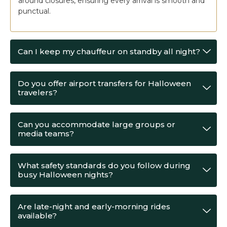
around closures, ensuring every arrival is smooth and
punctual.
Can I keep my chauffeur on standby all night?
Do you offer airport transfers for Halloween
travelers?
Can you accommodate large groups or
media teams?
What safety standards do you follow during
busy Halloween nights?
Are late-night and early-morning rides
available?