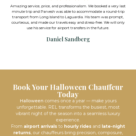
with me for weeks on narrowing down 
essionalism. We booked a very last
we needed. Used them on Valentine’
ble to accommodate a round-trip
impeccable. I would highly recommen
Laguardia. His team was prompt,
pricing is extreme
easy and stress-free. We will only
rt transfers in the future.
Mark Stein
Sandberg
Book Your Halloween Chauffeur
Today
Halloween
comes once a year — make yours
unforgettable. REL transforms the busiest, most
vibrant night of the season into a seamless luxury
experience.
From
airport arrivals
to
hourly rides
and
late-night
returns
, our chauffeurs bring precision, composure,