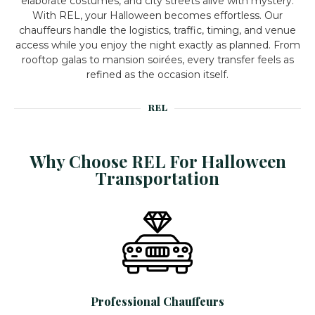
elaborate costumes, and city streets alive with mystery.
With REL, your Halloween becomes effortless. Our
chauffeurs handle the logistics, traffic, timing, and venue
access while you enjoy the night exactly as planned.
From
rooftop galas to mansion soirées, every transfer feels as
refined as the occasion itself.
REL
Why Choose REL For Halloween
Transportation
Professional Chauffeurs