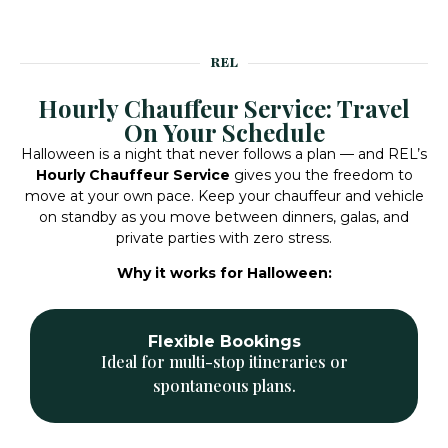
REL
Hourly Chauffeur Service: Travel
On Your Schedule
Halloween is a night that never follows a plan — and REL’s
Hourly Chauffeur Service
gives you the freedom to
move at your own pace. Keep your chauffeur and vehicle
on standby as you move between dinners, galas, and
private parties with zero stress.
Why it works for Halloween:
Professional Chauffeurs
Experts in navigation, timing, and event
coordination.