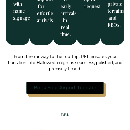
with
private
for
early
request.
name
terminals
effortless
arrivals
signage.
and
arrivals.
in
FBOs.
real
time.
From the runway to the rooftop, REL ensures your
transition into Halloween night is seamless, polished, and
precisely timed.
Book Your Airport Transfer
REL