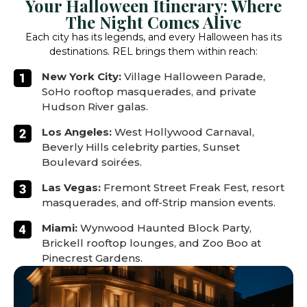
Your Halloween Itinerary: Where
The Night Comes Alive
Each city has its legends, and every Halloween has its
destinations. REL brings them within reach:
New York City:
Village Halloween Parade,
SoHo rooftop masquerades, and private
Hudson River galas.
Los Angeles:
West Hollywood Carnaval,
Beverly Hills celebrity parties, Sunset
Boulevard soirées.
Las Vegas:
Fremont Street Freak Fest, resort
masquerades, and off-Strip mansion events.
Miami:
Wynwood Haunted Block Party,
Brickell rooftop lounges, and Zoo Boo at
Pinecrest Gardens.