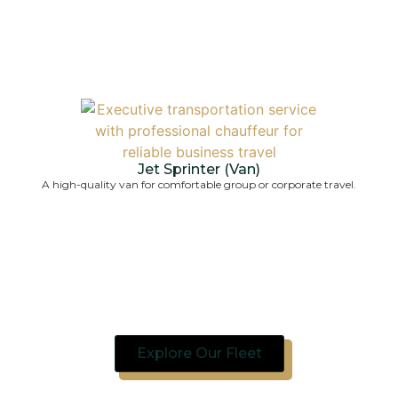
Mini Van
A versatile van offering comfortable seating and storage for small
groups.
Explore Our Fleet