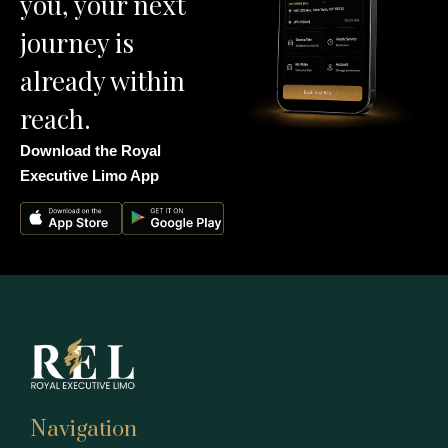
you, your next
journey is
already within
reach.
Download the Royal
Executive Limo App
Navigation