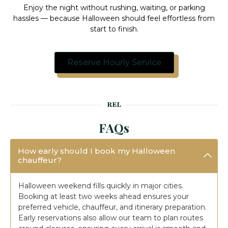
Enjoy the night without rushing, waiting, or parking
hassles — because Halloween should feel effortless from
start to finish.
Reserve Hourly Service
REL
FAQs
How early should I book my Halloween
chauffeur?
Halloween weekend fills quickly in major cities.
Booking at least two weeks ahead ensures your
preferred vehicle, chauffeur, and itinerary preparation.
Early reservations also allow our team to plan routes