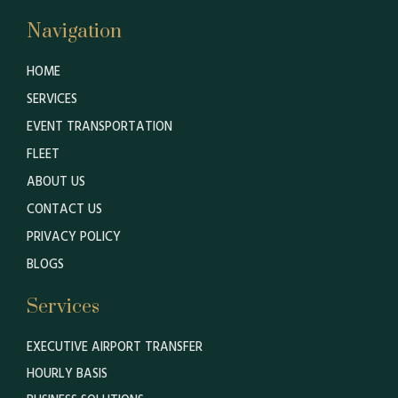
Navigation
HOME
SERVICES
EVENT TRANSPORTATION
FLEET
ABOUT US
CONTACT US
PRIVACY POLICY
BLOGS
Services
EXECUTIVE AIRPORT TRANSFER
HOURLY BASIS