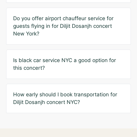
Do you offer airport chauffeur service for
guests flying in for Diljit Dosanjh concert
New York?
Is black car service NYC a good option for
this concert?
How early should I book transportation for
Diljit Dosanjh concert NYC?