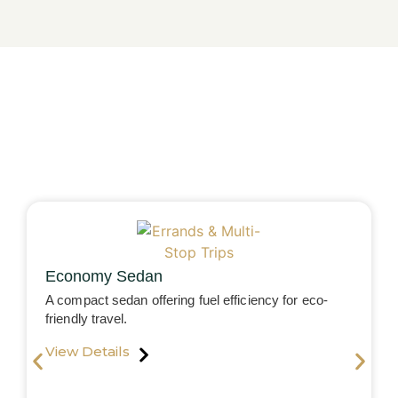
Economy Sedan
A compact sedan offering fuel efficiency for eco-
friendly travel.
View Details