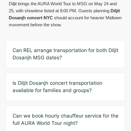
Diljit brings the AURA World Tour to MSG on May 24 and
25, with showtime listed at 8:00 PM. Guests planning
Diljit
Dosanjh concert NYC
should account for heavier Midtown
movement before the show.
Can REL arrange transportation for both Diljit
Dosanjh MSG dates?
Is Diljit Dosanjh concert transportation
available for families and groups?
Can we book hourly chauffeur service for the
full AURA World Tour night?