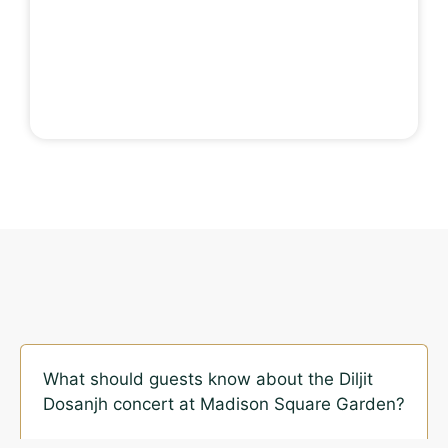
What should guests know about the Diljit
Dosanjh concert at Madison Square Garden?