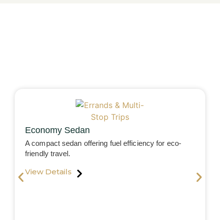
Economy Sedan
A compact sedan offering fuel efficiency for eco-
friendly travel.
View Details