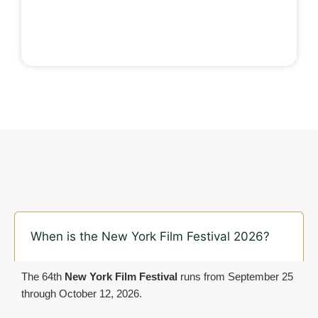
When is the New York Film Festival 2026?
The 64th
New York Film Festival
runs from September 25
through October 12, 2026.