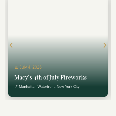
Macy’s 4th of July Fireworks
New York’s largest 4th of July celebration, drawing
massive crowds and citywide movement.
Plan Macy’s Fireworks Transportation →
📅 July 4, 2026
Macy’s 4th of July Fireworks
📍 Manhattan Waterfront, New York City