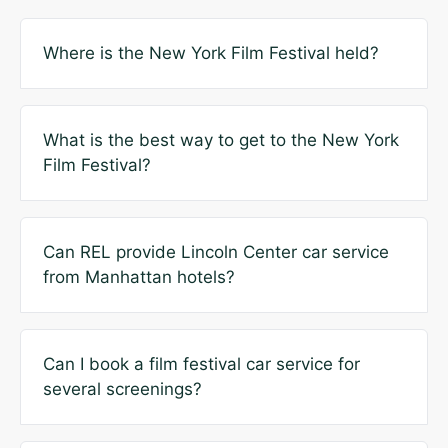
Where is the New York Film Festival held?
What is the best way to get to the New York
Film Festival?
Can REL provide Lincoln Center car service
from Manhattan hotels?
Can I book a film festival car service for
several screenings?