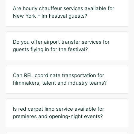
Are hourly chauffeur services available for
New York Film Festival guests?
Do you offer airport transfer services for
guests flying in for the festival?
Can REL coordinate transportation for
filmmakers, talent and industry teams?
Is red carpet limo service available for
premieres and opening-night events?