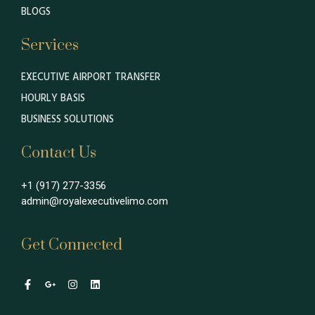
BLOGS
Services
EXECUTIVE AIRPORT TRANSFER
HOURLY BASIS
BUSINESS SOLUTIONS
Contact Us
+1 (917) 277-3356
admin@royalexecutivelimo.com
Get Connected