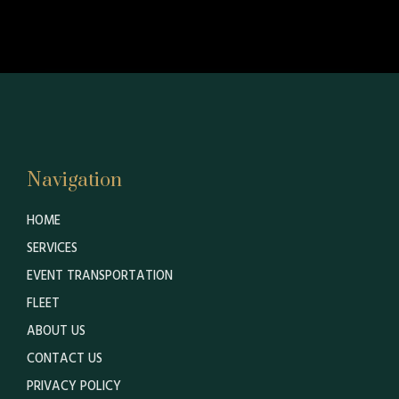
Navigation
HOME
SERVICES
EVENT TRANSPORTATION
FLEET
ABOUT US
CONTACT US
PRIVACY POLICY