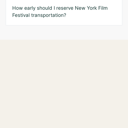
How early should I reserve New York Film
Festival transportation?