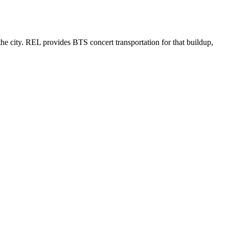
e city. REL provides BTS concert transportation for that buildup,