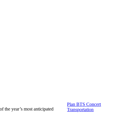
Plan BTS Concert
of the year’s most anticipated
Transportation