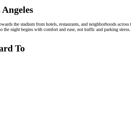
 Angeles
ards the stadium from hotels, restaurants, and neighborhoods across th
o the night begins with comfort and ease, not traffic and parking stress.
ard To