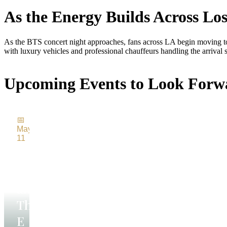
As the Energy Builds Across Los
As the BTS concert night approaches, fans across LA begin moving tow
with luxury vehicles and professional chauffeurs handling the arrival s
Upcoming Events to Look Forw
Bruce
ringsteen
📅
nd The E
May
11
reet Band
Bruce
Springsteen
A
legendary
and
night of
The
rock,
energy,
E