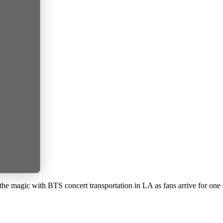
he magic with BTS concert transportation in LA as fans arrive for one 