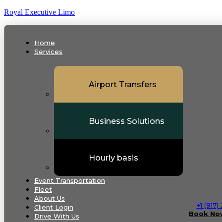
Royal Executive Limo
Home
Services
Airport Transfers
Business Solutions
Hourly basis
Event Transportation
Fleet
About Us
+1 (917
Client Login
Book No
Drive With Us