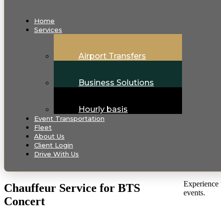
Home
Services
Airport Transfers
Business Solutions
Hourly basis
Event Transportation
Fleet
About Us
Client Login
Drive With Us
Experience t
Chauffeur Service for BTS
events.
Concert