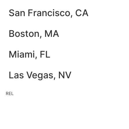
San Francisco, CA
Boston, MA
Miami, FL
Las Vegas, NV
REL