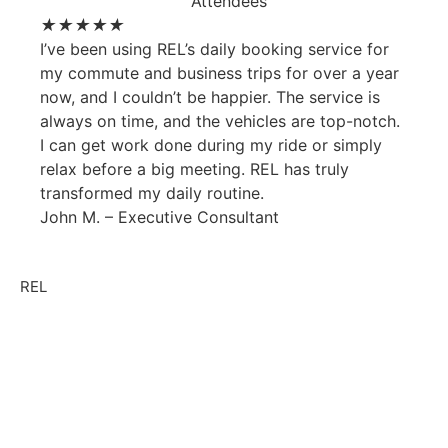
★
★
★
★
★
I’ve been using REL’s daily booking service for
my commute and business trips for over a year
now, and I couldn’t be happier. The service is
always on time, and the vehicles are top-notch.
I can get work done during my ride or simply
relax before a big meeting. REL has truly
transformed my daily routine.
John M. – Executive Consultant
REL