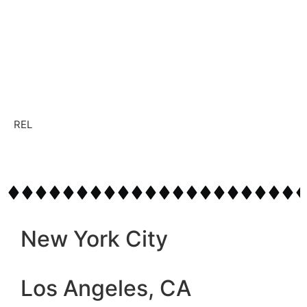
REL
New York City
Los Angeles, CA