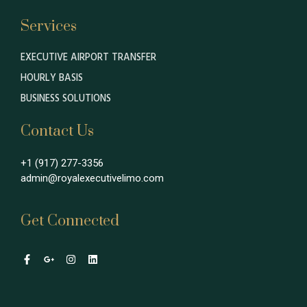
Services
EXECUTIVE AIRPORT TRANSFER
HOURLY BASIS
BUSINESS SOLUTIONS
Contact Us
+1 (917) 277-3356
admin@royalexecutivelimo.com
Get Connected