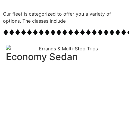
Our fleet is categorized to offer you a variety of
options. The classes include
Economy Sedan