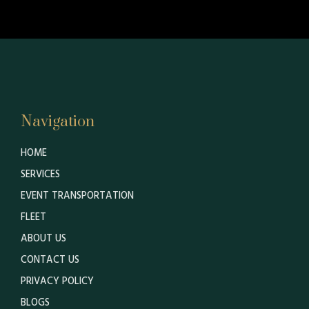
Navigation
HOME
SERVICES
EVENT TRANSPORTATION
FLEET
ABOUT US
CONTACT US
PRIVACY POLICY
BLOGS