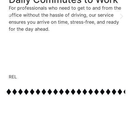
For professionals who need to get to and from the
office without the hassle of driving, our service
ensures you arrive on time, stress-free, and ready
for the day ahead.
REL