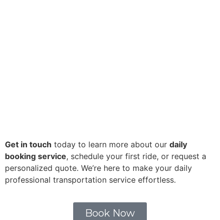
Get in touch
today to learn more about our
daily
booking service
, schedule your first ride, or request a
personalized quote. We’re here to make your daily
professional transportation service effortless.
Book Now