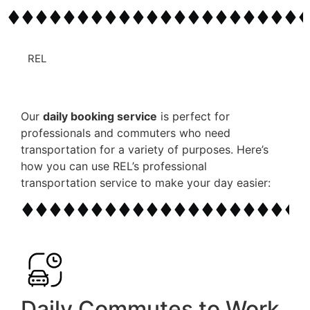
REL
Our
daily booking service
is perfect for
professionals and commuters who need
transportation for a variety of purposes. Here’s
how you can use REL’s
professional
transportation
service to make your day easier:
Daily Commutes to Work