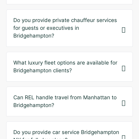
Do you provide private chauffeur services
for guests or executives in
Bridgehampton?
What luxury fleet options are available for
Bridgehampton clients?
Can REL handle travel from Manhattan to
Bridgehampton?
Do you provide car service Bridgehampton