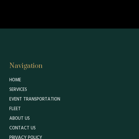
Navigation
HOME
SERVICES
EVENT TRANSPORTATION
FLEET
ABOUT US
CONTACT US
PRIVACY POLICY