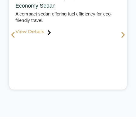
Economy Sedan
A compact sedan offering fuel efficiency for eco-
friendly travel.
View Details