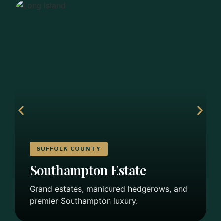
SUFFOLK COUNTY
Southampton Estate
Grand estates, manicured hedgerows, and
premier Southampton luxury.