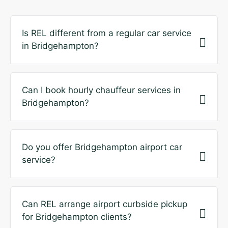
Is REL different from a regular car service
in Bridgehampton?
Can I book hourly chauffeur services in
Bridgehampton?
Do you offer Bridgehampton airport car
service?
Can REL arrange airport curbside pickup
for Bridgehampton clients?