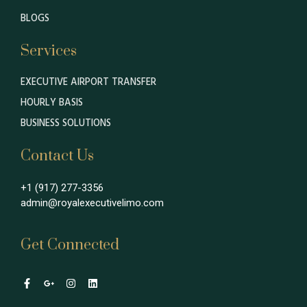
BLOGS
Services
EXECUTIVE AIRPORT TRANSFER
HOURLY BASIS
BUSINESS SOLUTIONS
Contact Us
+1 (917) 277-3356
admin@royalexecutivelimo.com
Get Connected