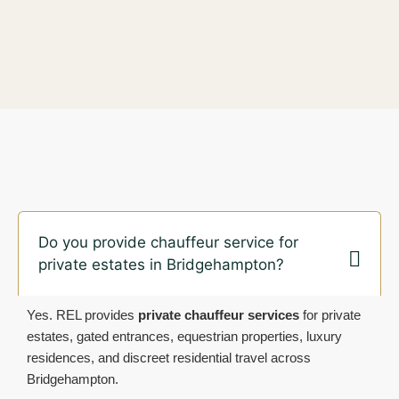
Do you provide chauffeur service for
private estates in Bridgehampton?
Yes. REL provides
private chauffeur services
for private
estates, gated entrances, equestrian properties, luxury
residences, and discreet residential travel across
Bridgehampton.