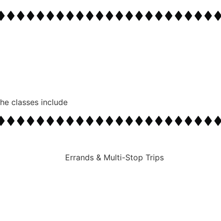
zed Routes
The classes include
follow your customized itinerary to multiple destination