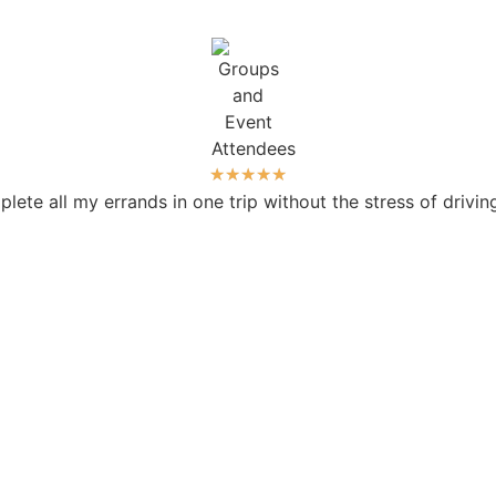
★
★
★
★
★
ete all my errands in one trip without the stress of drivi