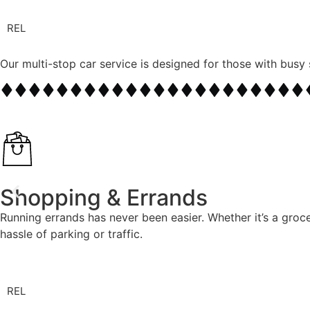
REL
Our multi-stop car service is designed for those with busy 
Shopping & Errands
Running errands has never been easier. Whether it’s a groce
hassle of parking or traffic.
REL