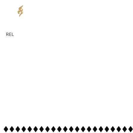
Home
Service
REL