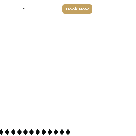
Drive With Us
+1 (917) 277-3356
Book Now