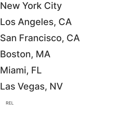
New York City
Los Angeles, CA
San Francisco, CA
Boston, MA
Miami, FL
Las Vegas, NV
REL