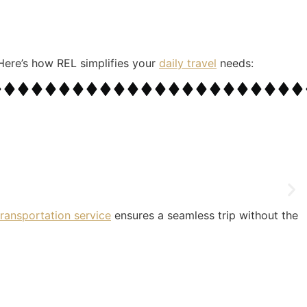
. Here’s how REL simplifies your
daily travel
needs:
 transportation service
ensures a seamless trip without the