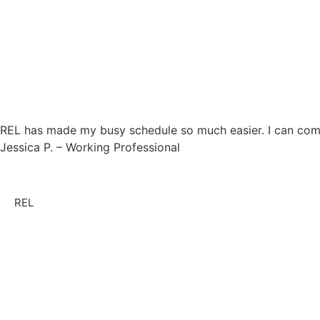
REL has made my busy schedule so much easier. I can compl
Jessica P. – Working Professional
REL