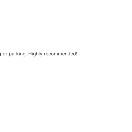
ng or parking. Highly recommended!