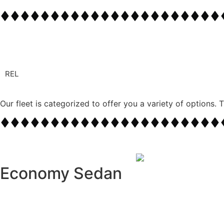
REL
Flexible and Personali
Our fleet is categorized to offer you a variety of options. 
Plan your day without limitations—our chauffeurs 
Economy Sedan