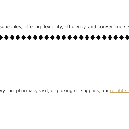
schedules, offering flexibility, efficiency, and convenience
ry run, pharmacy visit, or picking up supplies, our
reliable