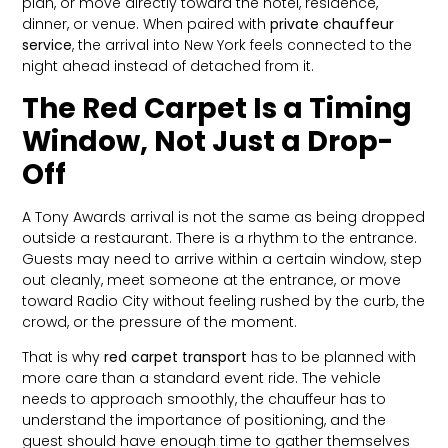
plan, or move directly toward the hotel, residence,
dinner, or venue. When paired with
private chauffeur
service
, the arrival into New York feels connected to the
night ahead instead of detached from it.
The Red Carpet Is a Timing
Window, Not Just a Drop-
Off
A Tony Awards arrival is not the same as being dropped
outside a restaurant. There is a rhythm to the entrance.
Guests may need to arrive within a certain window, step
out cleanly, meet someone at the entrance, or move
toward Radio City without feeling rushed by the curb, the
crowd, or the pressure of the moment.
That is why
red carpet transport
has to be planned with
more care than a standard event ride. The vehicle
needs to approach smoothly, the chauffeur has to
understand the importance of positioning, and the
guest should have enough time to gather themselves