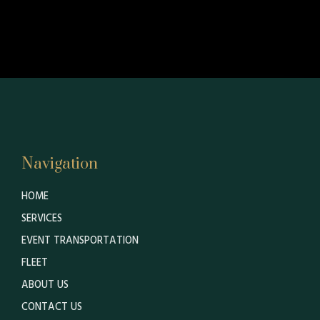
Navigation
HOME
SERVICES
EVENT TRANSPORTATION
FLEET
ABOUT US
CONTACT US