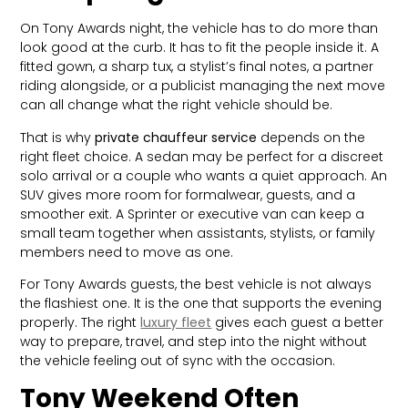
On Tony Awards night, the vehicle has to do more than
look good at the curb. It has to fit the people inside it. A
fitted gown, a sharp tux, a stylist’s final notes, a partner
riding alongside, or a publicist managing the next move
can all change what the right vehicle should be.
That is why
private chauffeur service
depends on the
right fleet choice. A sedan may be perfect for a discreet
solo arrival or a couple who wants a quiet approach. An
SUV gives more room for formalwear, guests, and a
smoother exit. A Sprinter or executive van can keep a
small team together when assistants, stylists, or family
members need to move as one.
For Tony Awards guests, the best vehicle is not always
the flashiest one. It is the one that supports the evening
properly. The right
luxury fleet
gives each guest a better
way to prepare, travel, and step into the night without
the vehicle feeling out of sync with the occasion.
Tony Weekend Often