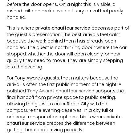
before the door opens. On a night this is visible, a
rushed exit can make even a luxury arrival feel poorly
handled.
This is where
private chauffeur service
becomes part of
the guest’s presentation. The best arrivals feel calm
because the work behind them has already been
handled. The guest is not thinking about where the car
stopped, whether the door will open cleanly, or how
quickly they need to move. They are simply stepping
into the evening.
For Tony Awards guests, that matters because the
arrival is often the first public moment of the night. A
polished
Tony Awards chauffeur service
supports the
final handoff from private space to public setting,
allowing the guest to enter Radio City with the
composure the evening deserves. In a city full of
ordinary transportation options, this is where
private
chauffeur service
creates the difference between
getting there and arriving properly.