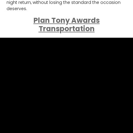
night return, without losing the standard the occasion
deserves.
Plan Tony Awards
Transportation