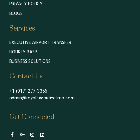
PRIVACY POLICY
BLOGS
Services
EXECUTIVE AIRPORT TRANSFER
HOURLY BASIS
BUSINESS SOLUTIONS
Contact Us
+1 (917) 277-3356
admin@royalexecutivelimo.com
Get Connected