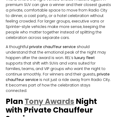
premium SUV can give a winner and their closest guests
a private, comfortable space to move from Radio City
to dinner, a cast party, or a hotel celebration without
feeling crowded. For larger groups, executive vans or
Sprinter-style vehicles make more sense, keeping the
people who matter together instead of splitting the
celebration across separate cars.
A thoughtful
private chauffeur service
should
understand that the emotional peak of the night may
happen after the award is won. REL’s
luxury fleet
supports that shift with SUVs and vans suited for
families, teams, and VIP groups who want the night to
continue smoothly. For winners and their guests,
private
chauffeur service
is not just a ride away from Radio City.
It becomes part of how the celebration stays
connected.
Plan
Tony Awards
Night
with Private Chauffeur