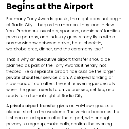
Begins at the Airport
For many Tony Awards guests, the night does not begin
at Radio City. It begins the moment they land in New
York. Producers, investors, sponsors, nominees’ families,
private patrons, and industry guests may fly in with a
narrow window between arrival, hotel check-in,
wardrobe prep, dinner, and the ceremony itself.
That is why an
executive airport transfer
should be
planned as part of the Tony Awards itinerary, not
treated like a separate airport ride outside the larger
private chauffeur service
plan. A delayed landing or
slow handoff can affect the entire evening, especially
when the guest needs to arrive dressed, settled, and
ready for a formal night at Radio City.
A
private airport transfer
gives out-of-town guests a
cleaner start to the weekend. The vehicle becomes the
first controlled space after the airport, with enough
privacy to regroup, make calls, confirm the evening