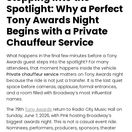
Spotlight: Why a Perfect
Tony Awards Night
Begins with a Private
Chauffeur Service
What happens in the final few minutes before a Tony
Awards guest steps into the spotlight? For many
attendees, that moment happens inside the vehicle.
Private chauffeur service
matters on Tony Awards night
because the ride is not just a transfer. It is the last quiet
space before cameras, applause, formal entrances,
and a room filled with Broadway’s most influential
names.
The 79th
Tony Awards
return to Radio City Music Hall on
Sunday, June 7, 2026, with P!nk hosting Broadway’s
biggest awards night. This is not a casual event ride.
Nominees, performers, producers, sponsors, theater