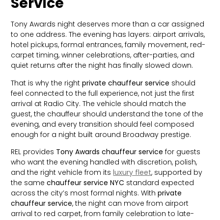
Service
Tony Awards night deserves more than a car assigned
to one address. The evening has layers: airport arrivals,
hotel pickups, formal entrances, family movement, red-
carpet timing, winner celebrations, after-parties, and
quiet returns after the night has finally slowed down.
That is why the right
private chauffeur service
should
feel connected to the full experience, not just the first
arrival at Radio City. The vehicle should match the
guest, the chauffeur should understand the tone of the
evening, and every transition should feel composed
enough for a night built around Broadway prestige.
REL provides
Tony Awards chauffeur service
for guests
who want the evening handled with discretion, polish,
and the right vehicle from its
luxury fleet
, supported by
the same
chauffeur service NYC
standard expected
across the city’s most formal nights. With
private
chauffeur service
, the night can move from airport
arrival to red carpet, from family celebration to late-