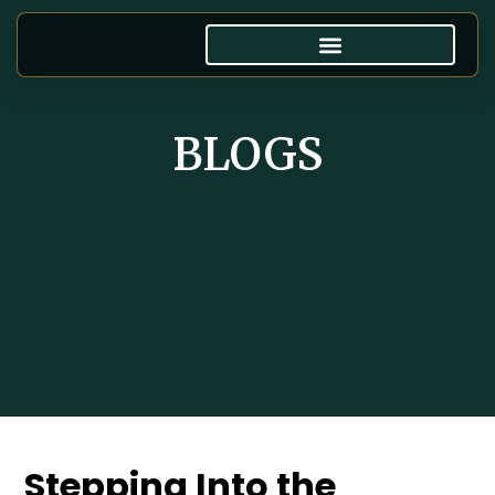
BLOGS
Stepping Into the