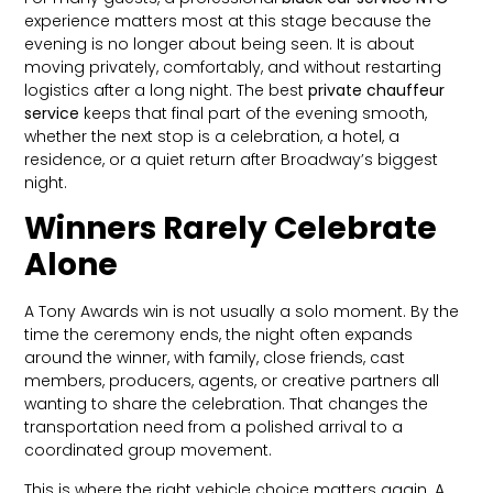
experience matters most at this stage because the
evening is no longer about being seen. It is about
moving privately, comfortably, and without restarting
logistics after a long night. The best
private chauffeur
service
keeps that final part of the evening smooth,
whether the next stop is a celebration, a hotel, a
residence, or a quiet return after Broadway’s biggest
night.
Winners Rarely Celebrate
Alone
A Tony Awards win is not usually a solo moment. By the
time the ceremony ends, the night often expands
around the winner, with family, close friends, cast
members, producers, agents, or creative partners all
wanting to share the celebration. That changes the
transportation need from a polished arrival to a
coordinated group movement.
This is where the right vehicle choice matters again. A