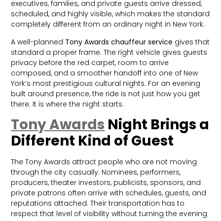
executives, families, and private guests arrive dressed,
scheduled, and highly visible, which makes the standard
completely different from an ordinary night in New York.
A well-planned
Tony Awards chauffeur service
gives that
standard a proper frame. The right vehicle gives guests
privacy before the red carpet, room to arrive
composed, and a smoother handoff into one of New
York’s most prestigious cultural nights. For an evening
built around presence, the ride is not just how you get
there. It is where the night starts.
Tony Awards
Night Brings a
Different Kind of Guest
The Tony Awards attract people who are not moving
through the city casually. Nominees, performers,
producers, theater investors, publicists, sponsors, and
private patrons often arrive with schedules, guests, and
reputations attached. Their transportation has to
respect that level of visibility without turning the evening