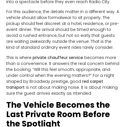
into a spectacle before they even reach Radio City.
For this audience, the details matter in a different way. A
vehicle should allow formalwear to sit properly. The
pickup should feel discreet at a hotel, residence, or pre-
event dinner. The arrival should be timed enough to
avoid a rushed entrance, but not so early that guests
are waiting awkwardly outside the venue. That is the
kind of standard ordinary event rides rarely consider.
This is where
private chauffeur service
becomes more
than a convenience. It answers the real concern behind
the booking: “Will this feel smooth, appropriate, and
under control when the evening matters?” For a night
shaped by Broadway prestige, good
red carpet
transport
is not about making noise. It is about making
sure the guest arrives exactly as intended.
The Vehicle Becomes the
Last Private Room Before
the Spotlight