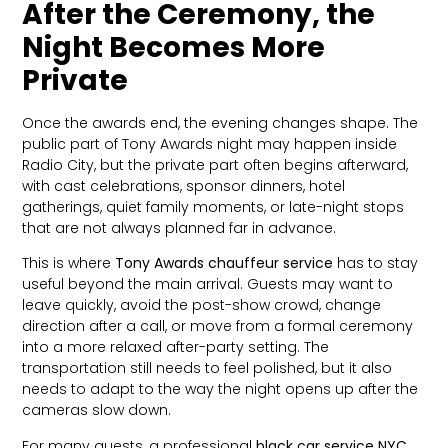
After the Ceremony, the
Night Becomes More
Private
Once the awards end, the evening changes shape. The
public part of Tony Awards night may happen inside
Radio City, but the private part often begins afterward,
with cast celebrations, sponsor dinners, hotel
gatherings, quiet family moments, or late-night stops
that are not always planned far in advance.
This is where
Tony Awards chauffeur service
has to stay
useful beyond the main arrival. Guests may want to
leave quickly, avoid the post-show crowd, change
direction after a call, or move from a formal ceremony
into a more relaxed after-party setting. The
transportation still needs to feel polished, but it also
needs to adapt to the way the night opens up after the
cameras slow down.
For many guests, a professional
black car service NYC