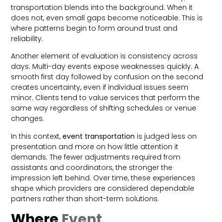
transportation blends into the background. When it
does not, even small gaps become noticeable. This is
where patterns begin to form around trust and
reliability.
Another element of evaluation is consistency across
days. Multi-day events expose weaknesses quickly. A
smooth first day followed by confusion on the second
creates uncertainty, even if individual issues seem
minor. Clients tend to value services that perform the
same way regardless of shifting schedules or venue
changes.
In this context,
event transportation
is judged less on
presentation and more on how little attention it
demands. The fewer adjustments required from
assistants and coordinators, the stronger the
impression left behind. Over time, these experiences
shape which providers are considered dependable
partners rather than short-term solutions.
Where
Event