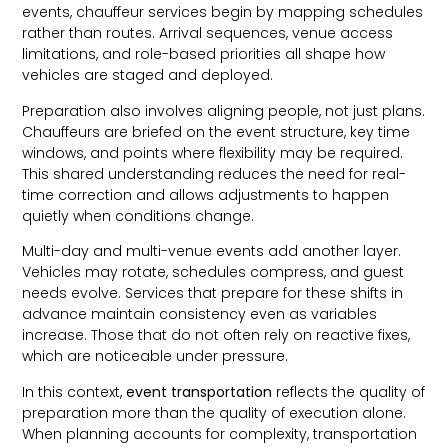
events, chauffeur services begin by mapping schedules
rather than routes. Arrival sequences, venue access
limitations, and role-based priorities all shape how
vehicles are staged and deployed.
Preparation also involves aligning people, not just plans.
Chauffeurs are briefed on the event structure, key time
windows, and points where flexibility may be required.
This shared understanding reduces the need for real-
time correction and allows adjustments to happen
quietly when conditions change.
Multi-day and multi-venue events add another layer.
Vehicles may rotate, schedules compress, and guest
needs evolve. Services that prepare for these shifts in
advance maintain consistency even as variables
increase. Those that do not often rely on reactive fixes,
which are noticeable under pressure.
In this context,
event transportation
reflects the quality of
preparation more than the quality of execution alone.
When planning accounts for complexity, transportation