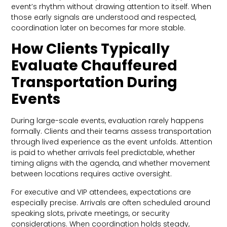
event’s rhythm without drawing attention to itself. When
those early signals are understood and respected,
coordination later on becomes far more stable.
How Clients Typically
Evaluate Chauffeured
Transportation During
Events
During large-scale events, evaluation rarely happens
formally. Clients and their teams assess transportation
through lived experience as the event unfolds. Attention
is paid to whether arrivals feel predictable, whether
timing aligns with the agenda, and whether movement
between locations requires active oversight.
For executive and VIP attendees, expectations are
especially precise. Arrivals are often scheduled around
speaking slots, private meetings, or security
considerations. When coordination holds steady,