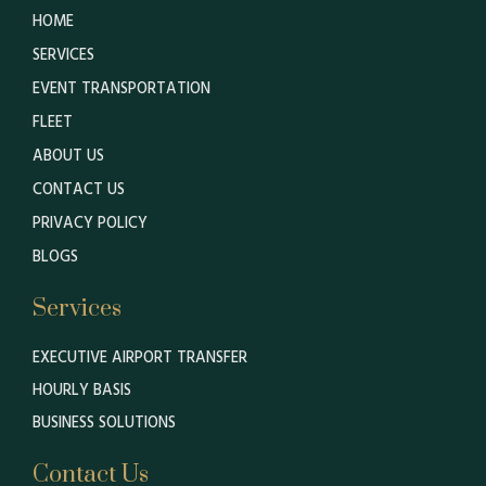
HOME
SERVICES
EVENT TRANSPORTATION
FLEET
ABOUT US
CONTACT US
PRIVACY POLICY
BLOGS
Services
EXECUTIVE AIRPORT TRANSFER
HOURLY BASIS
BUSINESS SOLUTIONS
Contact Us