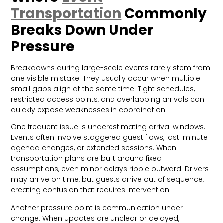
Transportation
Commonly
Breaks Down Under
Pressure
Breakdowns during large-scale events rarely stem from
one visible mistake. They usually occur when multiple
small gaps align at the same time. Tight schedules,
restricted access points, and overlapping arrivals can
quickly expose weaknesses in coordination.
One frequent issue is underestimating arrival windows.
Events often involve staggered guest flows, last-minute
agenda changes, or extended sessions. When
transportation plans are built around fixed
assumptions, even minor delays ripple outward. Drivers
may arrive on time, but guests arrive out of sequence,
creating confusion that requires intervention.
Another pressure point is communication under
change. When updates are unclear or delayed,