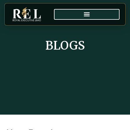
BLOGS