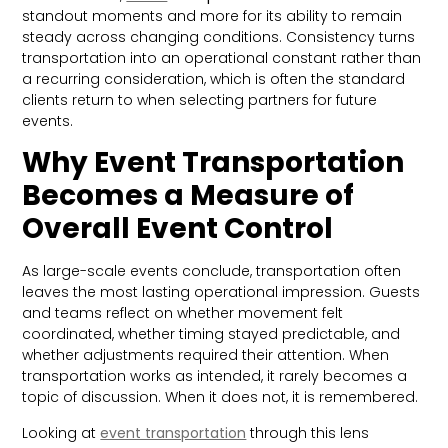
standout moments and more for its ability to remain
steady across changing conditions. Consistency turns
transportation into an operational constant rather than
a recurring consideration, which is often the standard
clients return to when selecting partners for future
events.
Why Event Transportation
Becomes a Measure of
Overall Event Control
As large-scale events conclude, transportation often
leaves the most lasting operational impression. Guests
and teams reflect on whether movement felt
coordinated, whether timing stayed predictable, and
whether adjustments required their attention. When
transportation works as intended, it rarely becomes a
topic of discussion. When it does not, it is remembered.
Looking at
event transportation
through this lens