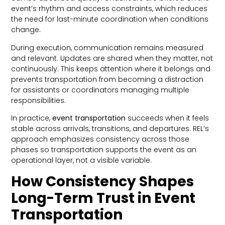
event’s rhythm and access constraints, which reduces
the need for last-minute coordination when conditions
change.
During execution, communication remains measured
and relevant. Updates are shared when they matter, not
continuously. This keeps attention where it belongs and
prevents transportation from becoming a distraction
for assistants or coordinators managing multiple
responsibilities.
In practice,
event transportation
succeeds when it feels
stable across arrivals, transitions, and departures. REL’s
approach emphasizes consistency across those
phases so transportation supports the event as an
operational layer, not a visible variable.
How Consistency Shapes
Long-Term Trust in Event
Transportation