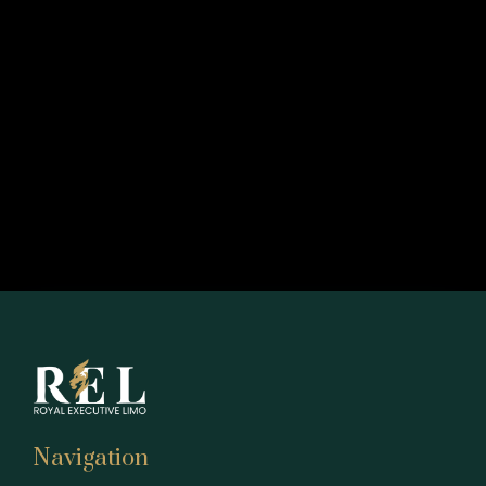
Navigation