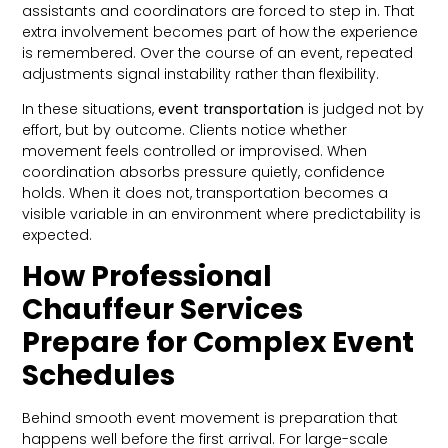
assistants and coordinators are forced to step in. That
extra involvement becomes part of how the experience
is remembered. Over the course of an event, repeated
adjustments signal instability rather than flexibility.
In these situations,
event transportation
is judged not by
effort, but by outcome. Clients notice whether
movement feels controlled or improvised. When
coordination absorbs pressure quietly, confidence
holds. When it does not, transportation becomes a
visible variable in an environment where predictability is
expected.
How Professional
Chauffeur Services
Prepare for Complex Event
Schedules
Behind smooth event movement is preparation that
happens well before the first arrival. For large-scale