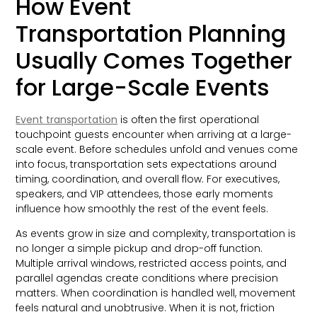
How Event
Transportation Planning
Usually Comes Together
for Large-Scale Events
Event transportation
is often the first operational
touchpoint guests encounter when arriving at a large-
scale event. Before schedules unfold and venues come
into focus, transportation sets expectations around
timing, coordination, and overall flow. For executives,
speakers, and VIP attendees, those early moments
influence how smoothly the rest of the event feels.
As events grow in size and complexity, transportation is
no longer a simple pickup and drop-off function.
Multiple arrival windows, restricted access points, and
parallel agendas create conditions where precision
matters. When coordination is handled well, movement
feels natural and unobtrusive. When it is not, friction