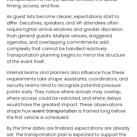
timing, access, and flow.
As guest lists become clearer, expectations start to
differ. Executives, speakers, and VIP attendees often
require tighter arrival windows and greater discretion
than general guests. Multiple venues, staggered
agendas, and overlapping commitments add
complexity that cannot be handled reactively.
Transportation planning begins to mirror the structure
of the event itself.
Internal teams and planners also influence how these
requirements take shape. Assistants, coordinators, and
security teams tend to recognize potential pressure
points early. They notice where arrivals may overlap,
where access could be restricted, and where delays
would have the greatest impact. These observations
shape how
event transportation
is framed long before
the first vehicle is scheduled.
By the time dates are finalized, expectations are already
set. The transportation plan is expected to support the