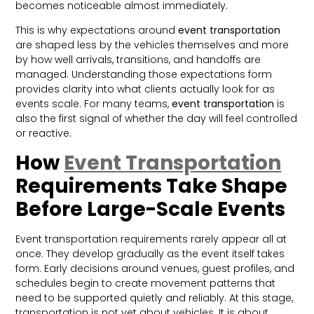
becomes noticeable almost immediately.
This is why expectations around
event transportation
are shaped less by the vehicles themselves and more
by how well arrivals, transitions, and handoffs are
managed. Understanding those expectations form
provides clarity into what clients actually look for as
events scale. For many teams,
event transportation
is
also the first signal of whether the day will feel controlled
or reactive.
How
Event Transportation
Requirements Take Shape
Before Large-Scale Events
Event transportation requirements rarely appear all at
once. They develop gradually as the event itself takes
form. Early decisions around venues, guest profiles, and
schedules begin to create movement patterns that
need to be supported quietly and reliably. At this stage,
transportation is not yet about vehicles. It is about