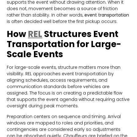
supports the event without drawing attention. When it
does not, movement becomes a source of friction
rather than stability. In other words,
event transportation
is often decided well before the first pickup occurs.
How
REL
Structures Event
Transportation for Large-
Scale Events
For large-scale events, structure matters more than
visibility. REL approaches event transportation by
aligning schedules, access requirements, and
communication standards before vehicles are
assigned. The focus is on creating a predictable flow
that supports the event agenda without requiring active
oversight during peak moments.
Preparation centers on sequence and timing. Arrival
windows are mapped to roles and priorities, and
contingencies are considered early so adjustments
can be absorbed quietly. Chauffeurs are briefed on the