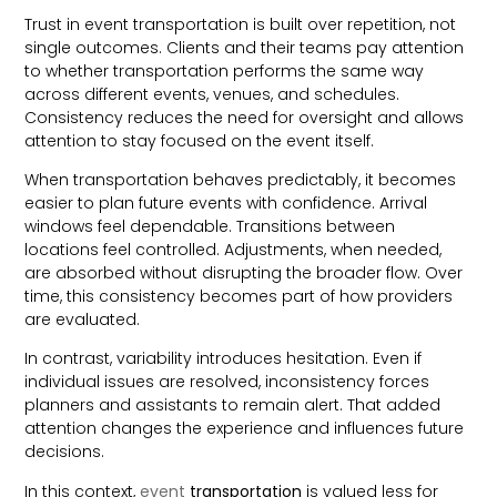
Trust in event transportation is built over repetition, not
single outcomes. Clients and their teams pay attention
to whether transportation performs the same way
across different events, venues, and schedules.
Consistency reduces the need for oversight and allows
attention to stay focused on the event itself.
When transportation behaves predictably, it becomes
easier to plan future events with confidence. Arrival
windows feel dependable. Transitions between
locations feel controlled. Adjustments, when needed,
are absorbed without disrupting the broader flow. Over
time, this consistency becomes part of how providers
are evaluated.
In contrast, variability introduces hesitation. Even if
individual issues are resolved, inconsistency forces
planners and assistants to remain alert. That added
attention changes the experience and influences future
decisions.
In this context,
event
transportation
is valued less for