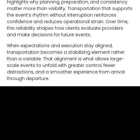
highlights why planning, preparation, and consistency
matter more than visibility. Transportation that supports
the event’s rhythm without interruption reinforces
confidence and reduces operational strain. Over time,
this reliability shapes how clients evaluate providers
and make decisions for future events.
When expectations and execution stay aligned,
transportation becomes a stabilizing element rather
than a variable. That alignment is what allows large-
scale events to unfold with greater control, fewer
distractions, and a smoother experience from arrival
through departure.