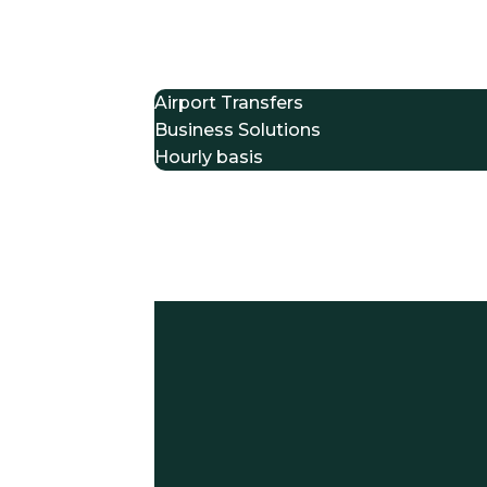
Home
Services
Airport Transfers
Business Solutions
Hourly basis
Event Transportation
Fleet
About Us
Client Login
Drive With Us