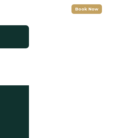
+1 (917) 277-3356
Book Now