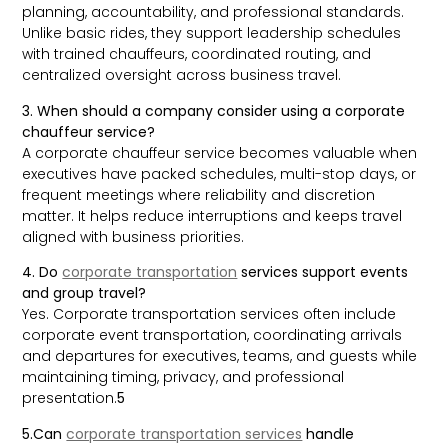
planning, accountability, and professional standards.
Unlike basic rides, they support leadership schedules
with trained chauffeurs, coordinated routing, and
centralized oversight across business travel.
3. When should a company consider using a corporate
chauffeur service?
A corporate chauffeur service becomes valuable when
executives have packed schedules, multi-stop days, or
frequent meetings where reliability and discretion
matter. It helps reduce interruptions and keeps travel
aligned with business priorities.
4. Do
corporate transportation
services support events
and group travel?
Yes. Corporate transportation services often include
corporate event transportation, coordinating arrivals
and departures for executives, teams, and guests while
maintaining timing, privacy, and professional
presentation.
5
5.Can
corporate transportation services
handle