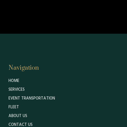
Navigation
HOME
SERVICES
EVENT TRANSPORTATION
FLEET
ABOUT US
CONTACT US