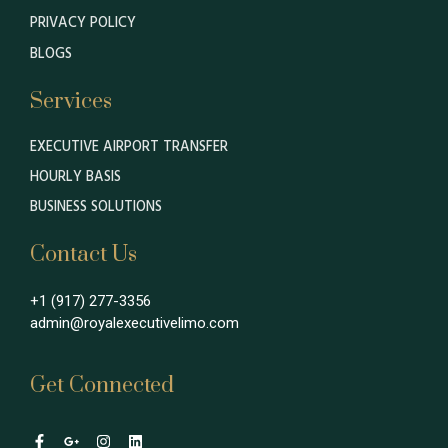
PRIVACY POLICY
BLOGS
Services
EXECUTIVE AIRPORT TRANSFER
HOURLY BASIS
BUSINESS SOLUTIONS
Contact Us
+1 (917) 277-3356
admin@royalexecutivelimo.com
Get Connected