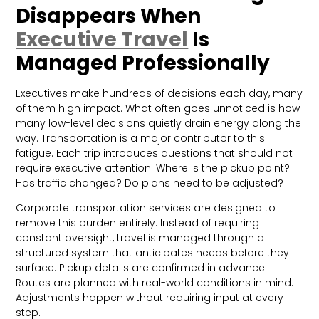
Disappears When
Executive Travel
Is
Managed Professionally
Executives make hundreds of decisions each day, many
of them high impact. What often goes unnoticed is how
many low-level decisions quietly drain energy along the
way. Transportation is a major contributor to this
fatigue. Each trip introduces questions that should not
require executive attention. Where is the pickup point?
Has traffic changed? Do plans need to be adjusted?
Corporate transportation services are designed to
remove this burden entirely. Instead of requiring
constant oversight, travel is managed through a
structured system that anticipates needs before they
surface. Pickup details are confirmed in advance.
Routes are planned with real-world conditions in mind.
Adjustments happen without requiring input at every
step.