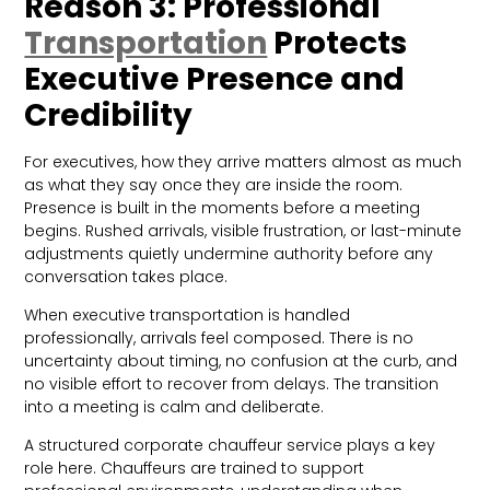
Reason 3: Professional
Transportation
Protects
Executive Presence and
Credibility
For executives, how they arrive matters almost as much
as what they say once they are inside the room.
Presence is built in the moments before a meeting
begins. Rushed arrivals, visible frustration, or last-minute
adjustments quietly undermine authority before any
conversation takes place.
When executive transportation is handled
professionally, arrivals feel composed. There is no
uncertainty about timing, no confusion at the curb, and
no visible effort to recover from delays. The transition
into a meeting is calm and deliberate.
A structured corporate chauffeur service plays a key
role here. Chauffeurs are trained to support