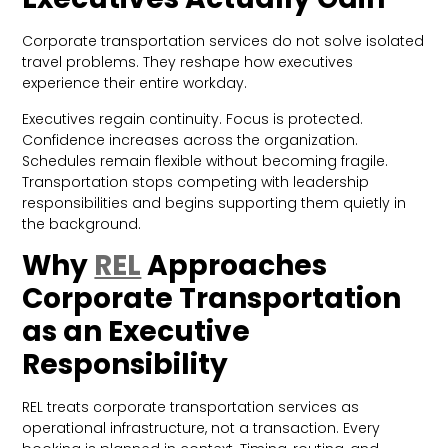
Corporate transportation services do not solve isolated
travel problems. They reshape how executives
experience their entire workday.
Executives regain continuity. Focus is protected.
Confidence increases across the organization.
Schedules remain flexible without becoming fragile.
Transportation stops competing with leadership
responsibilities and begins supporting them quietly in
the background.
Why
REL
Approaches
Corporate Transportation
as an Executive
Responsibility
REL treats corporate transportation services as
operational infrastructure, not a transaction. Every