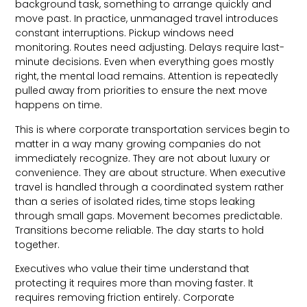
background task, something to arrange quickly and
move past. In practice, unmanaged travel introduces
constant interruptions. Pickup windows need
monitoring. Routes need adjusting. Delays require last-
minute decisions. Even when everything goes mostly
right, the mental load remains. Attention is repeatedly
pulled away from priorities to ensure the next move
happens on time.
This is where corporate transportation services begin to
matter in a way many growing companies do not
immediately recognize. They are not about luxury or
convenience. They are about structure. When executive
travel is handled through a coordinated system rather
than a series of isolated rides, time stops leaking
through small gaps. Movement becomes predictable.
Transitions become reliable. The day starts to hold
together.
Executives who value their time understand that
protecting it requires more than moving faster. It
requires removing friction entirely. Corporate