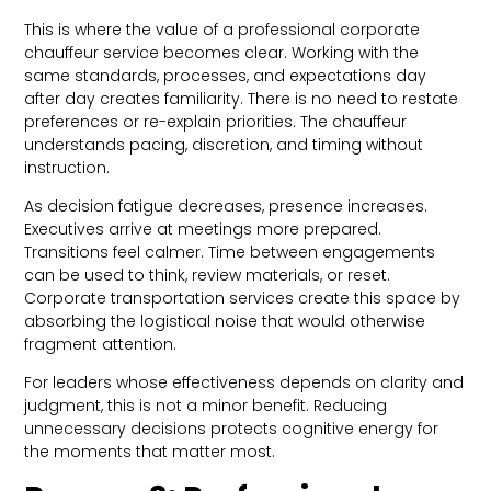
This is where the value of a professional corporate
chauffeur service becomes clear. Working with the
same standards, processes, and expectations day
after day creates familiarity. There is no need to restate
preferences or re-explain priorities. The chauffeur
understands pacing, discretion, and timing without
instruction.
As decision fatigue decreases, presence increases.
Executives arrive at meetings more prepared.
Transitions feel calmer. Time between engagements
can be used to think, review materials, or reset.
Corporate transportation services create this space by
absorbing the logistical noise that would otherwise
fragment attention.
For leaders whose effectiveness depends on clarity and
judgment, this is not a minor benefit. Reducing
unnecessary decisions protects cognitive energy for
the moments that matter most.