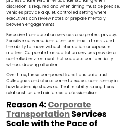
professional environments, understanding when
discretion is required and when timing must be precise.
Vehicles provide a quiet, controlled setting where
executives can review notes or prepare mentally
between engagements.
Executive transportation services also protect privacy.
Sensitive conversations often continue in transit, and
the ability to move without interruption or exposure
matters. Corporate transportation services provide a
controlled environment that supports confidentiality
without drawing attention.
Over time, these composed transitions build trust.
Colleagues and clients come to expect consistency in
how leadership shows up. That reliability strengthens
relationships and reinforces professionalism.
Reason 4:
Corporate
Transportation
Services
Scale with the Pace of