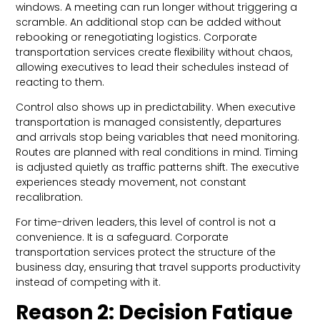
windows. A meeting can run longer without triggering a
scramble. An additional stop can be added without
rebooking or renegotiating logistics. Corporate
transportation services create flexibility without chaos,
allowing executives to lead their schedules instead of
reacting to them.
Control also shows up in predictability. When executive
transportation is managed consistently, departures
and arrivals stop being variables that need monitoring.
Routes are planned with real conditions in mind. Timing
is adjusted quietly as traffic patterns shift. The executive
experiences steady movement, not constant
recalibration.
For time-driven leaders, this level of control is not a
convenience. It is a safeguard. Corporate
transportation services protect the structure of the
business day, ensuring that travel supports productivity
instead of competing with it.
Reason 2: Decision Fatigue