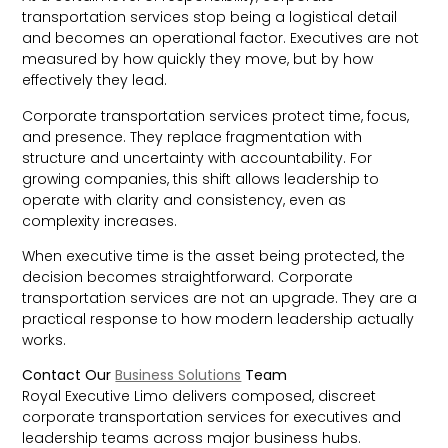
transportation services stop being a logistical detail
and becomes an operational factor. Executives are not
measured by how quickly they move, but by how
effectively they lead.
Corporate transportation services protect time, focus,
and presence. They replace fragmentation with
structure and uncertainty with accountability. For
growing companies, this shift allows leadership to
operate with clarity and consistency, even as
complexity increases.
When executive time is the asset being protected, the
decision becomes straightforward. Corporate
transportation services are not an upgrade. They are a
practical response to how modern leadership actually
works.
Contact Our
Business Solutions
Team
Royal Executive Limo delivers composed, discreet
corporate transportation services for executives and
leadership teams across major business hubs.