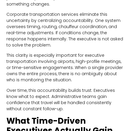
something changes.
Corporate transportation services eliminate this
uncertainty by centralizing accountability. One system
oversees timing, routing, chauffeur coordination, and
real-time adjustments. If conditions change, the
response happens internally. The executive is not asked
to solve the problem.
This clarity is especially important for executive
transportation involving airports, high-profile meetings,
or time-sensitive engagements. When a single provider
owns the entire process, there is no ambiguity about
who is monitoring the situation.
Over time, this accountability builds trust. Executives
know what to expect. Administrative teams gain
confidence that travel will be handled consistently
without constant follow-up.
What Time-Driven
Executives Actually Gain