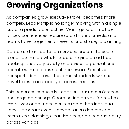
Growing Organizations
As companies grow, executive travel becomes more
complex. Leadership is no longer moving within a single
city or a predictable routine. Meetings span multiple
offices, conferences require coordinated arrivals, and
teams travel together for events and strategic planning.
Corporate transportation services are built to scale
alongside this growth. Instead of relying on ad hoc
bookings that vary by city or provider, organizations
operate within a consistent framework. Executive
transportation follows the same standards whether
travel takes place locally or across regions.
This becomes especially important during conferences
and large gatherings. Coordinating arrivals for multiple
executives or partners requires more than individual
rides. Corporate event transportation depends on
centralized planning, clear timelines, and accountability
across vehicles.