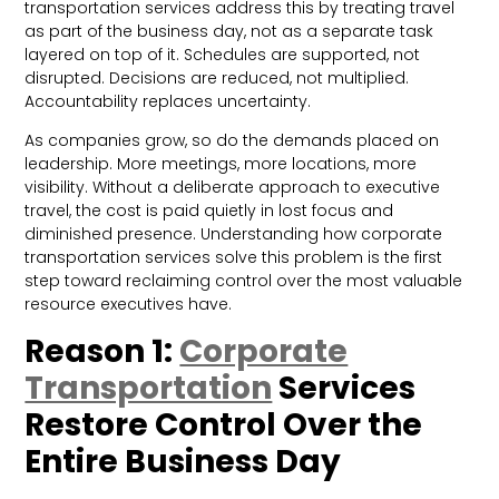
transportation services address this by treating travel
as part of the business day, not as a separate task
layered on top of it. Schedules are supported, not
disrupted. Decisions are reduced, not multiplied.
Accountability replaces uncertainty.
As companies grow, so do the demands placed on
leadership. More meetings, more locations, more
visibility. Without a deliberate approach to executive
travel, the cost is paid quietly in lost focus and
diminished presence. Understanding how corporate
transportation services solve this problem is the first
step toward reclaiming control over the most valuable
resource executives have.
Reason 1:
Corporate
Transportation
Services
Restore Control Over the
Entire Business Day