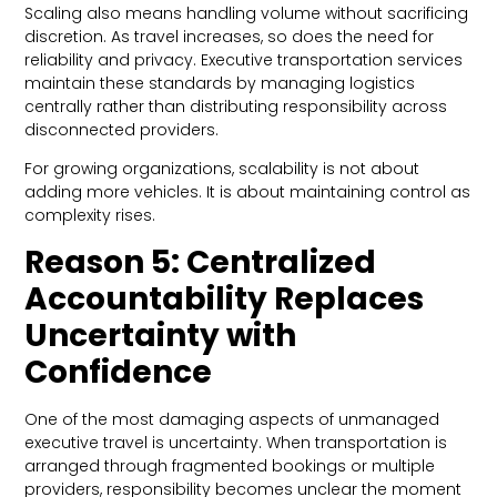
Scaling also means handling volume without sacrificing
discretion. As travel increases, so does the need for
reliability and privacy. Executive transportation services
maintain these standards by managing logistics
centrally rather than distributing responsibility across
disconnected providers.
For growing organizations, scalability is not about
adding more vehicles. It is about maintaining control as
complexity rises.
Reason 5: Centralized
Accountability Replaces
Uncertainty with
Confidence
One of the most damaging aspects of unmanaged
executive travel is uncertainty. When transportation is
arranged through fragmented bookings or multiple
providers, responsibility becomes unclear the moment