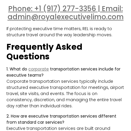
Phone: +1 (917) 277-3356 | Email:
admin@royalexecutivelimo.com
If protecting executive time matters, REL is ready to
structure travel around the way leadership moves.
Frequently Asked
Questions
1. What do
corporate
transportation services include for
executive teams?
Corporate transportation services typically include
structured executive transportation for meetings, airport
travel, site visits, and events. The focus is on
consistency, discretion, and managing the entire travel
day rather than individual rides.
2. How are executive transportation services different
from standard car services?
Executive transportation services are built around