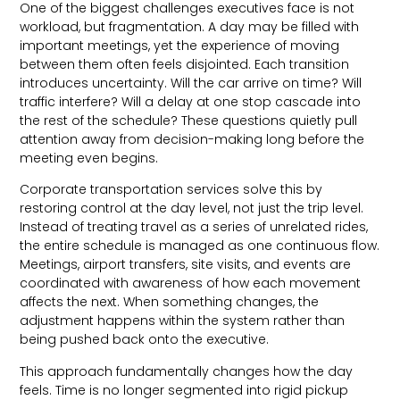
One of the biggest challenges executives face is not
workload, but fragmentation. A day may be filled with
important meetings, yet the experience of moving
between them often feels disjointed. Each transition
introduces uncertainty. Will the car arrive on time? Will
traffic interfere? Will a delay at one stop cascade into
the rest of the schedule? These questions quietly pull
attention away from decision-making long before the
meeting even begins.
Corporate transportation services solve this by
restoring control at the day level, not just the trip level.
Instead of treating travel as a series of unrelated rides,
the entire schedule is managed as one continuous flow.
Meetings, airport transfers, site visits, and events are
coordinated with awareness of how each movement
affects the next. When something changes, the
adjustment happens within the system rather than
being pushed back onto the executive.
This approach fundamentally changes how the day
feels. Time is no longer segmented into rigid pickup