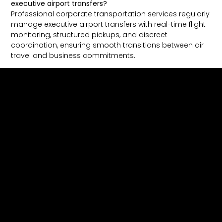
executive airport transfers?
Professional corporate transportation services regularly
manage executive airport transfers with real-time flight
monitoring, structured pickups, and discreet
coordination, ensuring smooth transitions between air
travel and business commitments.