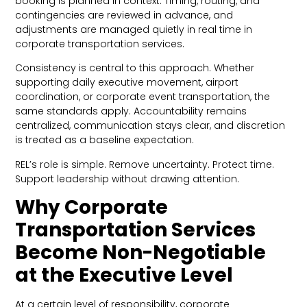
booking is planned in context. Timing, routing, and
contingencies are reviewed in advance, and
adjustments are managed quietly in real time in
corporate transportation services.
Consistency is central to this approach. Whether
supporting daily executive movement, airport
coordination, or corporate event transportation, the
same standards apply. Accountability remains
centralized, communication stays clear, and discretion
is treated as a baseline expectation.
REL’s role is simple. Remove uncertainty. Protect time.
Support leadership without drawing attention.
Why Corporate
Transportation Services
Become Non-Negotiable
at the Executive Level
At a certain level of responsibility, corporate