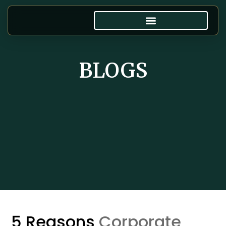
BLOGS
5 Reasons
Corporate