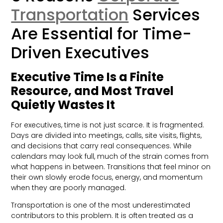
Transportation
Services
Are Essential for Time-
Driven Executives
Executive Time Is a Finite
Resource, and Most Travel
Quietly Wastes It
For executives, time is not just scarce. It is fragmented.
Days are divided into meetings, calls, site visits, flights,
and decisions that carry real consequences. While
calendars may look full, much of the strain comes from
what happens in between. Transitions that feel minor on
their own slowly erode focus, energy, and momentum
when they are poorly managed.
Transportation is one of the most underestimated
contributors to this problem. It is often treated as a