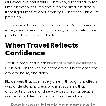
Our
executive chauffeur DC
network, supported by real-
time dispatch, ensures that even the smallest details —
from flight times to door openings — happen with quiet
precision.
That’s why REL is not just a car service. It’s a professional
ecosystem where timing, courtesy, and discretion are
practiced as daily standards.
When Travel Reflects
Confidence
The true mark of a great
black car service Washington
DC
is not just the vehicle or the driver. It is the absence
of worry, noise, and delay.
REL delivers that calm every time — through chauffeurs
who understand professionalism, systems that
anticipate change, and service designed for people
whose schedules cannot afford unpredictability.
Book your black car service in