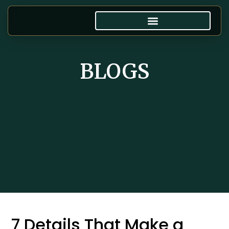
BLOGS
7 Details That Make a