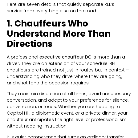
Here are seven details that quietly separate REL’s
service from everything else on the road.
1. Chauffeurs Who
Understand More Than
Directions
A professional
executive chauffeur DC
is more than a
driver. They are an extension of your schedule. REL
chauffeurs are trained not just in routes but in context —
understanding who they drive, where they are going,
and what tone the occasion requires.
They maintain discretion at all times, avoid unnecessary
conversation, and adapt to your preference for silence,
conversation, or focus. Whether you are heading to
Capitol Hill, a diplomatic event, or a private dinner, your
chauffeur anticipates the right level of professionalism
without needing instruction.
It is quiet competence that turns an ordinary transfer