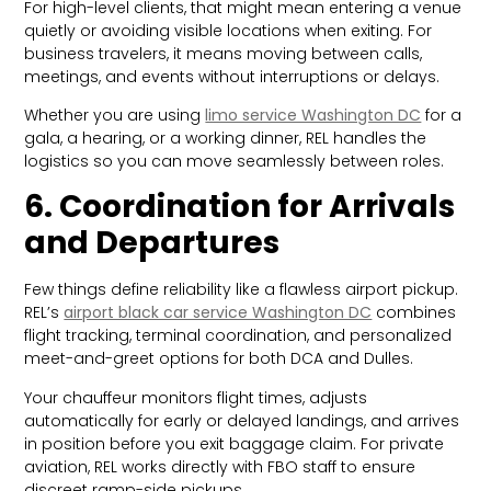
For high-level clients, that might mean entering a venue
quietly or avoiding visible locations when exiting. For
business travelers, it means moving between calls,
meetings, and events without interruptions or delays.
Whether you are using
limo service Washington DC
for a
gala, a hearing, or a working dinner, REL handles the
logistics so you can move seamlessly between roles.
6. Coordination for Arrivals
and Departures
Few things define reliability like a flawless airport pickup.
REL’s
airport black car service Washington DC
combines
flight tracking, terminal coordination, and personalized
meet-and-greet options for both DCA and Dulles.
Your chauffeur monitors flight times, adjusts
automatically for early or delayed landings, and arrives
in position before you exit baggage claim. For private
aviation, REL works directly with FBO staff to ensure
discreet ramp-side pickups.