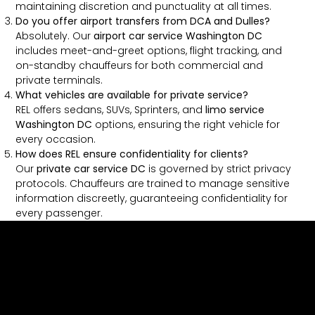
maintaining discretion and punctuality at all times.
Do you offer airport transfers from DCA and Dulles?
Absolutely. Our
airport car service Washington DC
includes meet-and-greet options, flight tracking, and
on-standby chauffeurs for both commercial and
private terminals.
What vehicles are available for private service?
REL offers sedans, SUVs, Sprinters, and
limo service
Washington DC
options, ensuring the right vehicle for
every occasion.
How does REL ensure confidentiality for clients?
Our
private car service DC
is governed by strict privacy
protocols. Chauffeurs are trained to manage sensitive
information discreetly, guaranteeing confidentiality for
every passenger.