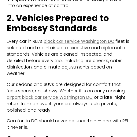
into an experience of control.
2. Vehicles Prepared to
Embassy Standards
Every car in REL’s
black car service Washington DC
fleet is
selected and maintained to executive and diplomatic
standards. Vehicles are cleaned, inspected, and
detailed before every trip, including tire checks, cabin
disinfection, and climate adjustments based on
weather.
Our sedans and SUVs are designed for comfort that
feels secure, not showy. Whether it is an early morning
airport black car service Washington DC
or a late-night
return from an event, your car always feels private,
polished, and ready.
Comfort in DC should never be uncertain — and with REL,
it never is.