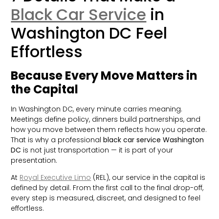
Black Car Service
in
Washington DC Feel
Effortless
Because Every Move Matters in
the Capital
In Washington DC, every minute carries meaning.
Meetings define policy, dinners build partnerships, and
how you move between them reflects how you operate.
That is why a professional
black car service Washington
DC
is not just transportation — it is part of your
presentation.
At
Royal Executive Limo
(REL), our service in the capital is
defined by detail. From the first call to the final drop-off,
every step is measured, discreet, and designed to feel
effortless.