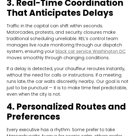
3. Real-Time Coordination
That Anticipates Delays
Traffic in the capital can shift within seconds.
Motorcades, protests, and security closures make
traditional scheduling unreliable. REL’s control team
manages live route monitoring through our dispatch
system, ensuring your
black
car service Washington DC
moves smoothly through changing conditions.
If a delay is detected, your chauffeur reroutes instantly,
without the need for calls or instructions. If a meeting
runs late, the car waits discreetly nearby. Our goal is not
just to be punctual — it is to make time feel predictable,
even when the city is not.
4. Personalized Routes and
Preferences
Every executive has a rhythm. Some prefer to take