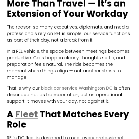
More Than Travel — It’s an
Extension of Your Workday
The reason so many executives, diplomats, and media
professionals rely on REL is simple: our service functions
as part of their day, not a break from it.
In a REL vehicle, the space between meetings becomes
productive. Calls happen clearly, thoughts settle, and
preparation feels natural. The ride becomes the
moment where things align — not another stress to
manage.
That is why our
black
car service Washington DC
is often
described not as transportation, but as operational
support. It moves with your day, not against it.
A
Fleet
That Matches Every
Role
REL’s DC fleet is designed to meet every professional