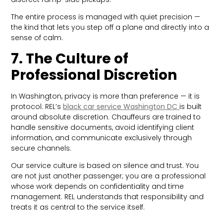
The entire process is managed with quiet precision —
the kind that lets you step off a plane and directly into a
sense of calm.
7. The Culture of
Professional Discretion
In Washington, privacy is more than preference — it is
protocol. REL’s
black car service Washington DC
is built
around absolute discretion. Chauffeurs are trained to
handle sensitive documents, avoid identifying client
information, and communicate exclusively through
secure channels.
Our service culture is based on silence and trust. You
are not just another passenger; you are a professional
whose work depends on confidentiality and time
management. REL understands that responsibility and
treats it as central to the service itself.