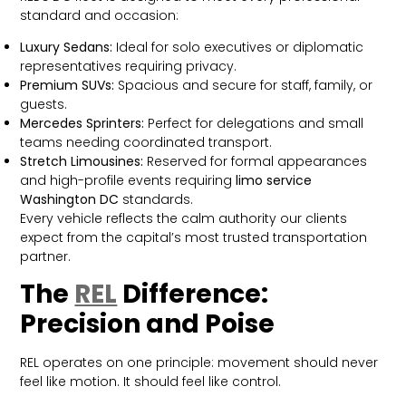
standard and occasion:
Luxury Sedans:
Ideal for solo executives or diplomatic
representatives requiring privacy.
Premium SUVs:
Spacious and secure for staff, family, or
guests.
Mercedes Sprinters:
Perfect for delegations and small
teams needing coordinated transport.
Stretch Limousines:
Reserved for formal appearances
and high-profile events requiring
limo service
Washington DC
standards.
Every vehicle reflects the calm authority our clients
expect from the capital’s most trusted transportation
partner.
The
REL
Difference:
Precision and Poise
REL operates on one principle: movement should never
feel like motion. It should feel like control.