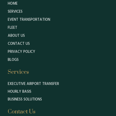
HOME
SERVICES
EVENT TRANSPORTATION
FLEET
ABOUT US
CONTACT US
PRIVACY POLICY
BLOGS
Services
EXECUTIVE AIRPORT TRANSFER
HOURLY BASIS
BUSINESS SOLUTIONS
Contact Us