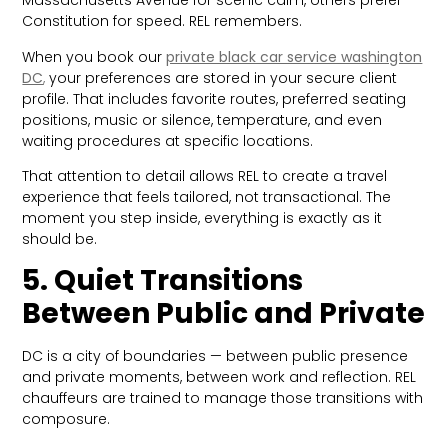
Massachusetts Avenue for scenic calm, others prefer
Constitution for speed. REL remembers.
When you book our
private black car service washington
DC
,
your preferences are stored in your secure client
profile. That includes favorite routes, preferred seating
positions, music or silence, temperature, and even
waiting procedures at specific locations.
That attention to detail allows REL to create a travel
experience that feels tailored, not transactional. The
moment you step inside, everything is exactly as it
should be.
5. Quiet Transitions
Between Public and Private
DC is a city of boundaries — between public presence
and private moments, between work and reflection. REL
chauffeurs are trained to manage those transitions with
composure.