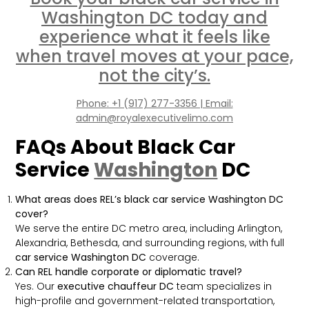
Washington DC today and
experience what it feels like
when travel moves at your pace,
not the city’s.
Phone: +1 (917) 277-3356 | Email:
admin@royalexecutivelimo.com
FAQs About Black Car
Service
Washington
DC
What areas does REL’s black car service Washington DC
cover?
We serve the entire DC metro area, including Arlington,
Alexandria, Bethesda, and surrounding regions, with full
car service Washington DC
coverage.
Can REL handle corporate or diplomatic travel?
Yes. Our
executive chauffeur DC
team specializes in
high-profile and government-related transportation,