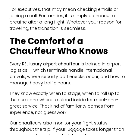
For executives, that may mean checking emails or
joining a call. For families, it is simply a chance to
breathe after a long flight. Whatever your reason for
traveling, the transition is seamless.
The Comfort of a
Chauffeur Who Knows
Every REL
luxury airport chauffeur
is trained in airport
logistics — which terminals handle international
arrivals, where security bottlenecks occur, and how to
manage heavy traffic hours.
They know exactly when to stage, when to roll up to
the curb, and where to stand inside for meet-and-
greet service. That kind of familiarity comes from
experience, not guesswork.
Our chauffeurs also monitor your flight status
throughout the trip. If your luggage takes longer than