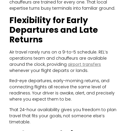
chauffeurs are trained for every one. That local
expertise turns busy terminals into familiar ground.
Flexibility for Early
Departures and Late
Returns
Air travel rarely runs on a 9-to-5 schedule. REL’s
operations team and chauffeurs are available
around the clock, providing
airport transfers
whenever your flight departs or lands.
Red-eye departures, early-morning returns, and
connecting flights all receive the same level of
readiness. Your driver is awake, alert, and precisely
where you expect them to be.
That 24-hour availability gives you freedom to plan
travel that fits your goals, not someone else’s
timetable.