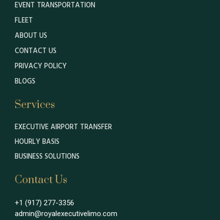
EVENT TRANSPORTATION
FLEET
ABOUT US
CONTACT US
PRIVACY POLICY
BLOGS
Services
EXECUTIVE AIRPORT TRANSFER
HOURLY BASIS
BUSINESS SOLUTIONS
Contact Us
+1 (917) 277-3356
admin@royalexecutivelimo.com