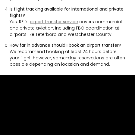
Is flight tracking available for international and private
flights?
Yes. REL’s
airport transfer service
covers commercial
and private aviation, including FBO coordination at
airports like Teterboro and Westchester County.
How far in advance should I book an airport transfer?
We recommend booking at least 24 hours before
your flight. However, same-day reservations are often
possible depending on location and demand.