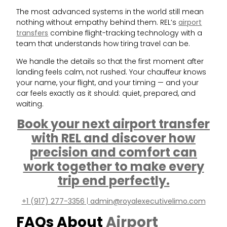
The most advanced systems in the world still mean
nothing without empathy behind them. REL’s
airport
transfers
combine flight-tracking technology with a
team that understands how tiring travel can be.
We handle the details so that the first moment after
landing feels calm, not rushed. Your chauffeur knows
your name, your flight, and your timing — and your
car feels exactly as it should: quiet, prepared, and
waiting.
Book your next airport transfer
with REL and discover how
precision and comfort can
work together to make every
trip end perfectly.
+1 (917) 277-3356
|
admin@royalexecutivelimo.com
FAQs About
Airport