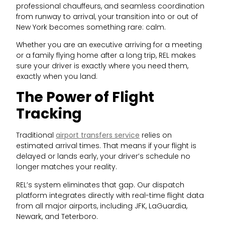
professional chauffeurs, and seamless coordination
from runway to arrival, your transition into or out of
New York becomes something rare: calm.
Whether you are an executive arriving for a meeting
or a family flying home after a long trip, REL makes
sure your driver is exactly where you need them,
exactly when you land.
The Power of Flight
Tracking
Traditional
airport transfers service
relies on
estimated arrival times. That means if your flight is
delayed or lands early, your driver’s schedule no
longer matches your reality.
REL’s system eliminates that gap. Our dispatch
platform integrates directly with real-time flight data
from all major airports, including JFK, LaGuardia,
Newark, and Teterboro.