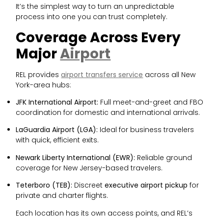
It’s the simplest way to turn an unpredictable
process into one you can trust completely.
Coverage Across Every
Major
Airport
REL provides
airport transfers service
across all New
York-area hubs:
JFK International Airport:
Full meet-and-greet and FBO
coordination for domestic and international arrivals.
LaGuardia Airport (LGA):
Ideal for business travelers
with quick, efficient exits.
Newark Liberty International (EWR):
Reliable ground
coverage for New Jersey-based travelers.
Teterboro (TEB):
Discreet
executive airport pickup
for
private and charter flights.
Each location has its own access points, and REL’s