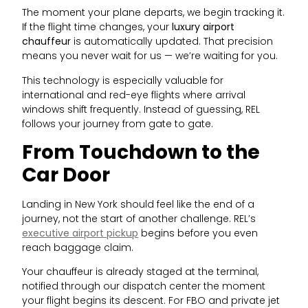
The moment your plane departs, we begin tracking it.
If the flight time changes, your
luxury airport
chauffeur
is automatically updated. That precision
means you never wait for us — we’re waiting for you.
This technology is especially valuable for
international and red-eye flights where arrival
windows shift frequently. Instead of guessing, REL
follows your journey from gate to gate.
From Touchdown to the
Car Door
Landing in New York should feel like the end of a
journey, not the start of another challenge. REL’s
executive airport pickup
begins before you even
reach baggage claim.
Your chauffeur is already staged at the terminal,
notified through our dispatch center the moment
your flight begins its descent. For FBO and private jet