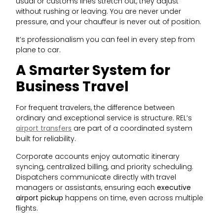
usual or customs lines stretch out, they adjust
without rushing or leaving. You are never under
pressure, and your chauffeur is never out of position.
It’s professionalism you can feel in every step from
plane to car.
A Smarter System for
Business Travel
For frequent travelers, the difference between
ordinary and exceptional service is structure. REL’s
airport transfers
are part of a coordinated system
built for reliability.
Corporate accounts enjoy automatic itinerary
syncing, centralized billing, and priority scheduling.
Dispatchers communicate directly with travel
managers or assistants, ensuring each
executive
airport pickup
happens on time, even across multiple
flights.