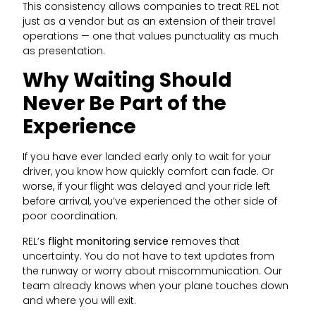
This consistency allows companies to treat REL not
just as a vendor but as an extension of their travel
operations — one that values punctuality as much
as presentation.
Why Waiting Should
Never Be Part of the
Experience
If you have ever landed early only to wait for your
driver, you know how quickly comfort can fade. Or
worse, if your flight was delayed and your ride left
before arrival, you’ve experienced the other side of
poor coordination.
REL’s
flight monitoring service
removes that
uncertainty. You do not have to text updates from
the runway or worry about miscommunication. Our
team already knows when your plane touches down
and where you will exit.