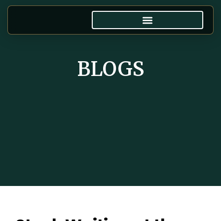
BLOGS