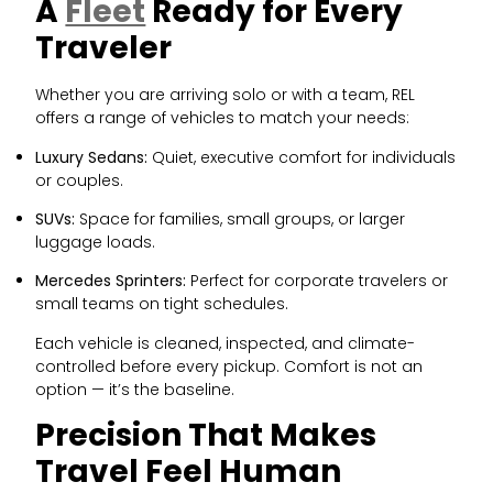
A
Fleet
Ready for Every
Traveler
Whether you are arriving solo or with a team, REL
offers a range of vehicles to match your needs:
Luxury Sedans:
Quiet, executive comfort for individuals
or couples.
SUVs:
Space for families, small groups, or larger
luggage loads.
Mercedes Sprinters:
Perfect for corporate travelers or
small teams on tight schedules.
Each vehicle is cleaned, inspected, and climate-
controlled before every pickup. Comfort is not an
option — it’s the baseline.
Precision That Makes
Travel Feel Human