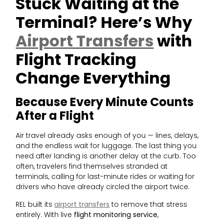
Stuck Waiting at the
Terminal? Here’s Why
Airport Transfers
with
Flight Tracking
Change Everything
Because Every Minute Counts
After a Flight
Air travel already asks enough of you — lines, delays,
and the endless wait for luggage. The last thing you
need after landing is another delay at the curb. Too
often, travelers find themselves stranded at
terminals, calling for last-minute rides or waiting for
drivers who have already circled the airport twice.
REL built its
airport transfers
to remove that stress
entirely. With live
flight monitoring service
,