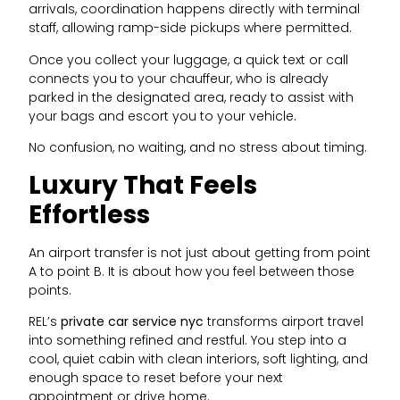
arrivals, coordination happens directly with terminal
staff, allowing ramp-side pickups where permitted.
Once you collect your luggage, a quick text or call
connects you to your chauffeur, who is already
parked in the designated area, ready to assist with
your bags and escort you to your vehicle.
No confusion, no waiting, and no stress about timing.
Luxury That Feels
Effortless
An airport transfer is not just about getting from point
A to point B. It is about how you feel between those
points.
REL’s
private car service nyc
transforms airport travel
into something refined and restful. You step into a
cool, quiet cabin with clean interiors, soft lighting, and
enough space to reset before your next
appointment or drive home.