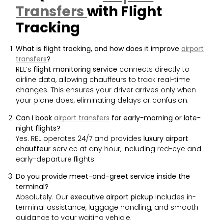
Transfers
with Flight
Tracking
What is flight tracking, and how does it improve
airport
transfers
?
REL’s
flight monitoring service
connects directly to
airline data, allowing chauffeurs to track real-time
changes. This ensures your driver arrives only when
your plane does, eliminating delays or confusion.
Can I book
airport transfers
for early-morning or late-
night flights?
Yes. REL operates 24/7 and provides
luxury airport
chauffeur
service at any hour, including red-eye and
early-departure flights.
Do you provide meet-and-greet service inside the
terminal?
Absolutely. Our
executive airport pickup
includes in-
terminal assistance, luggage handling, and smooth
guidance to your waiting vehicle.