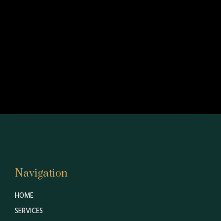
Navigation
HOME
SERVICES