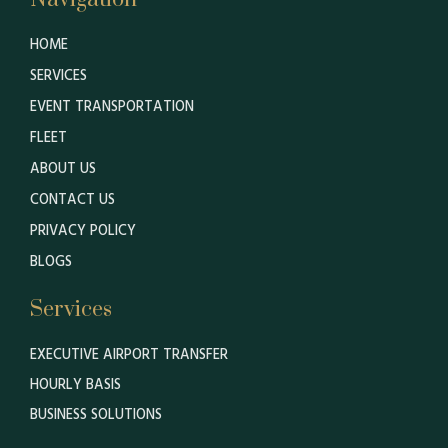
HOME
SERVICES
EVENT TRANSPORTATION
FLEET
ABOUT US
CONTACT US
PRIVACY POLICY
BLOGS
Services
EXECUTIVE AIRPORT TRANSFER
HOURLY BASIS
BUSINESS SOLUTIONS