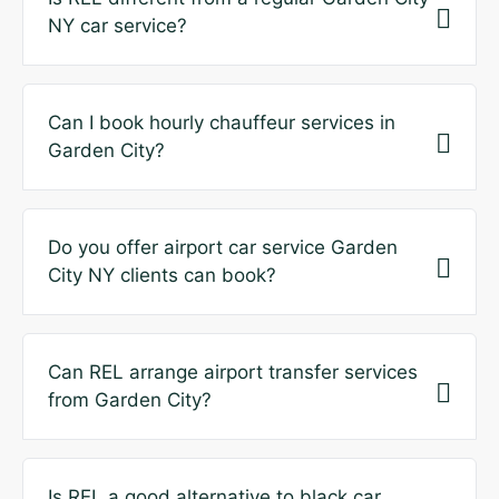
NY car service?
Can I book hourly chauffeur services in
Garden City?
Do you offer airport car service Garden
City NY clients can book?
Can REL arrange airport transfer services
from Garden City?
Is REL a good alternative to black car