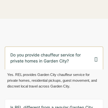
Do you provide chauffeur service for
private homes in Garden City?
Yes. REL provides Garden City chauffeur service for
private homes, residential pickups, guest movement, and
discreet local travel across Garden City.
Is REL different from a regular Garden City