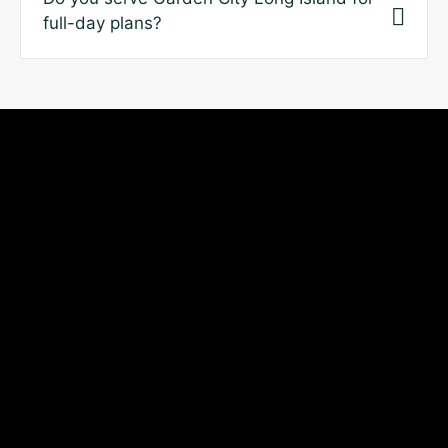
full-day plans?