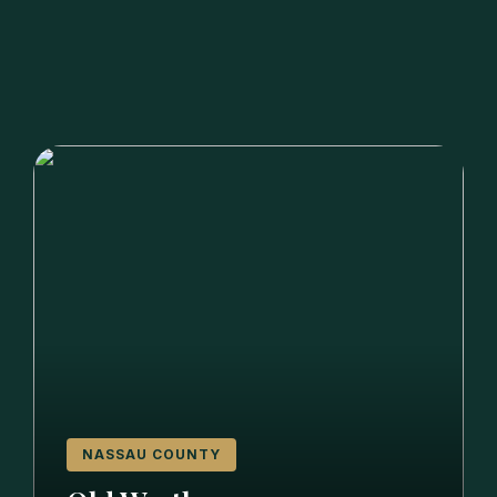
NASSAU COUNTY