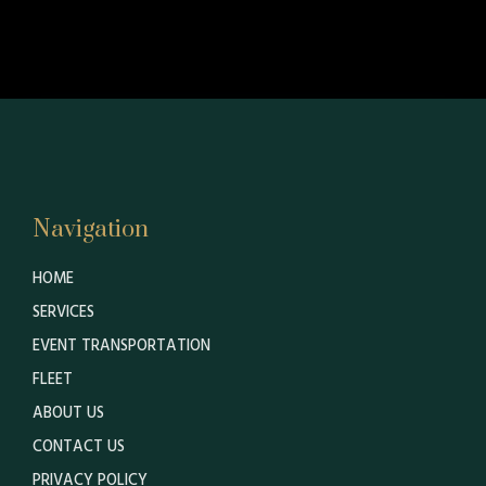
Navigation
HOME
SERVICES
EVENT TRANSPORTATION
FLEET
ABOUT US
CONTACT US
PRIVACY POLICY