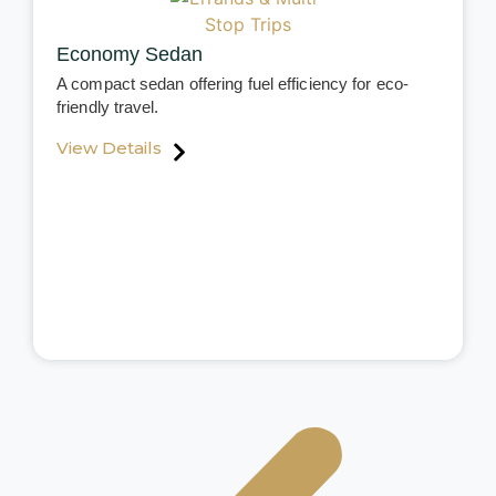
Economy Sedan
A compact sedan offering fuel efficiency for eco-
friendly travel.
View Details