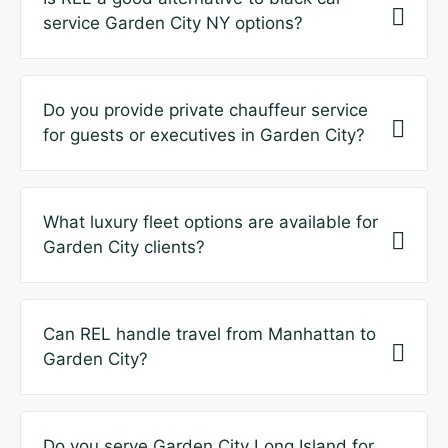
service Garden City NY options?
Do you provide private chauffeur service
for guests or executives in Garden City?
What luxury fleet options are available for
Garden City clients?
Can REL handle travel from Manhattan to
Garden City?
Do you serve Garden City Long Island for