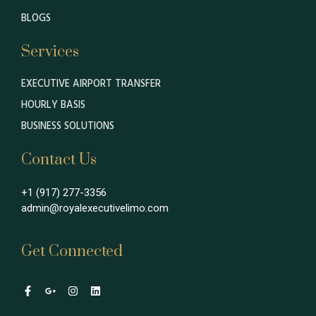
BLOGS
Services
EXECUTIVE AIRPORT TRANSFER
HOURLY BASIS
BUSINESS SOLUTIONS
Contact Us
+1 (917) 277-3356
admin@royalexecutivelimo.com
Get Connected