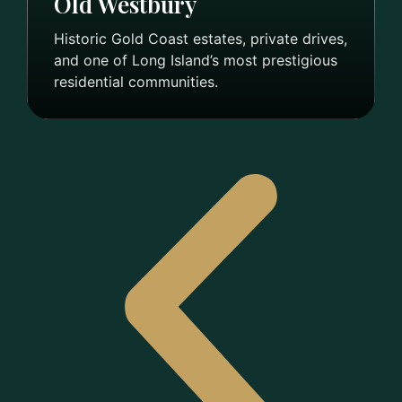
Old Westbury
Historic Gold Coast estates, private drives,
and one of Long Island’s most prestigious
residential communities.