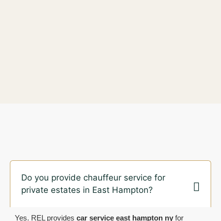
Do you provide chauffeur service for
private estates in East Hampton?
Yes. REL provides
car service east hampton ny
for