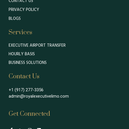
CONTACT US
PRIVACY POLICY
BLOGS
Services
EXECUTIVE AIRPORT TRANSFER
HOURLY BASIS
BUSINESS SOLUTIONS
Contact Us
+1 (917) 277-3356
admin@royalexecutivelimo.com
Get Connected