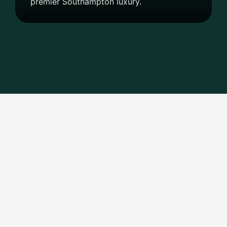
premier Southampton luxury.