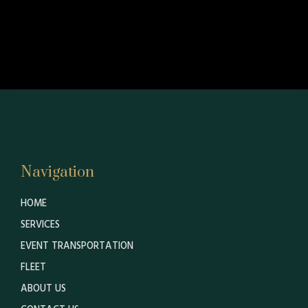
Navigation
HOME
SERVICES
EVENT TRANSPORTATION
FLEET
ABOUT US