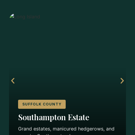
SUFFOLK COUNTY
Southampton Estate
Grand estates, manicured hedgerows, and