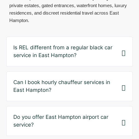
private estates, gated entrances, waterfront homes, luxury
residences, and discreet residential travel across East
Hampton.
Is REL different from a regular black car
service in East Hampton?
Can I book hourly chauffeur services in
East Hampton?
Do you offer East Hampton airport car
service?