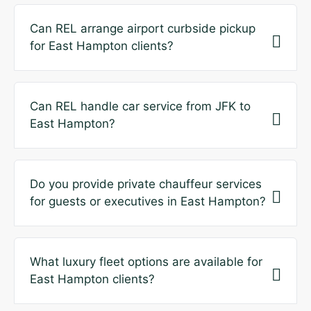
Can REL arrange airport curbside pickup
for East Hampton clients?
Can REL handle car service from JFK to
East Hampton?
Do you provide private chauffeur services
for guests or executives in East Hampton?
What luxury fleet options are available for
East Hampton clients?