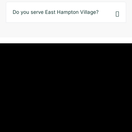
Do you serve East Hampton Village?