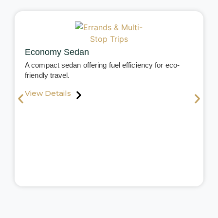
Economy Sedan
A compact sedan offering fuel efficiency for eco-
friendly travel.
View Details