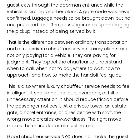
guest exits through the doorman entrance while the
vehicle is circling another block. A gate code was never
confirmed. Luggage needs to be brought down, but no
one prepared for it. The passenger ends up managing
the pickup instead of being served by it.
That is the difference between ordinary transportation
and a true
private chauffeur service
. Luxury clients are
not only paying for a vehicle. They are paying for
judgment. They expect the chauffeur to understand
when to call, when not to call, where to wait, how to
approach, and how to make the handoff feel quiet.
This is also where
luxury chauffeur service
needs to feel
intelligent. It should not be loud, overdone, or full of
unnecessary attention. It should reduce friction before
the passenger notices it. At a private tower, an estate
gate, a hotel entrance, or a residence with staff, the
wrong move creates awkwardness. The right move
makes the entire departure feel natural.
Good
chauffeur service NYC
does not make the guest