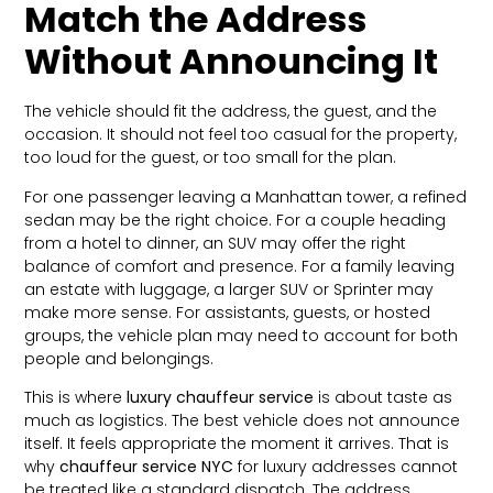
Match the Address
Without Announcing It
The vehicle should fit the address, the guest, and the
occasion. It should not feel too casual for the property,
too loud for the guest, or too small for the plan.
For one passenger leaving a Manhattan tower, a refined
sedan may be the right choice. For a couple heading
from a hotel to dinner, an SUV may offer the right
balance of comfort and presence. For a family leaving
an estate with luggage, a larger SUV or Sprinter may
make more sense. For assistants, guests, or hosted
groups, the vehicle plan may need to account for both
people and belongings.
This is where
luxury chauffeur service
is about taste as
much as logistics. The best vehicle does not announce
itself. It feels appropriate the moment it arrives. That is
why
chauffeur service NYC
for luxury addresses cannot
be treated like a standard dispatch. The address,