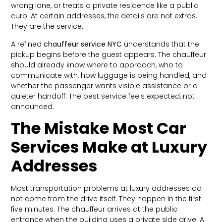
wrong lane, or treats a private residence like a public
curb. At certain addresses, the details are not extras.
They are the service.
A refined
chauffeur service NYC
understands that the
pickup begins before the guest appears. The chauffeur
should already know where to approach, who to
communicate with, how luggage is being handled, and
whether the passenger wants visible assistance or a
quieter handoff. The best service feels expected, not
announced.
The Mistake Most Car
Services Make at Luxury
Addresses
Most transportation problems at luxury addresses do
not come from the drive itself. They happen in the first
five minutes. The chauffeur arrives at the public
entrance when the building uses a private side drive. A