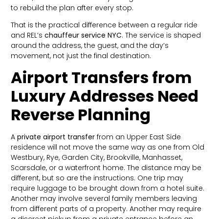
to rebuild the plan after every stop.
That is the practical difference between a regular ride
and REL’s
chauffeur service NYC
. The service is shaped
around the address, the guest, and the day’s
movement, not just the final destination.
Airport Transfers from
Luxury Addresses Need
Reverse Planning
A
private airport transfer
from an Upper East Side
residence will not move the same way as one from Old
Westbury, Rye, Garden City, Brookville, Manhasset,
Scarsdale, or a waterfront home. The distance may be
different, but so are the instructions. One trip may
require luggage to be brought down from a hotel suite.
Another may involve several family members leaving
from different parts of a property. Another may require
a discreet pickup from a private entrance before an