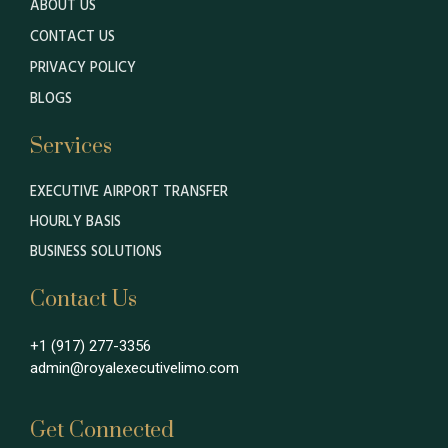
ABOUT US
CONTACT US
PRIVACY POLICY
BLOGS
Services
EXECUTIVE AIRPORT TRANSFER
HOURLY BASIS
BUSINESS SOLUTIONS
Contact Us
+1 (917) 277-3356
admin@royalexecutivelimo.com
Get Connected