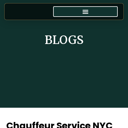
BLOGS
Chauffeur Service NYC