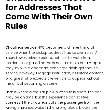
for Addresses That
Come With Their Own
Rules
Chauffeur service NYC
becomes a different kind of
service when the pickup address has its own rules. A
luxury tower, private estate, hotel suite, waterfront
residence, or gated home is not just a pin on a map. It
may involve a doorman, concierge desk, gatehouse,
service driveway, luggage instruction, assistant contact,
or a guest who expects the vehicle to appear without
the arrival becoming a scene.
That is where a regular pickup often falls short. The car
may be on time, but the experience can still feel
careless if the chauffeur calls the passenger from the
wrong entrance, waits in the wrong place, blocks the