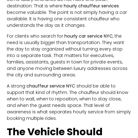
destination. That is where
hourly chauffeur services
become valuable. The point is not simply having a car
available. It is having one consistent chauffeur who
understands the day as it changes.
For clients who search for
hourly car service NYC
, the
need is usually bigger than transportation. They want
the day to stay organized without turning every stop
into a separate task. That matters for executives,
families, assistants, guests in town for private events,
and anyone moving between luxury addresses across
the city and surrounding areas.
A strong
chauffeur service NYC
should be able to
support that kind of rhythm. The chauffeur should know
when to wait, when to reposition, when to stay close,
and when the guest needs space. That level of
awareness is what separates hourly service from simply
booking multiple rides.
The Vehicle Should