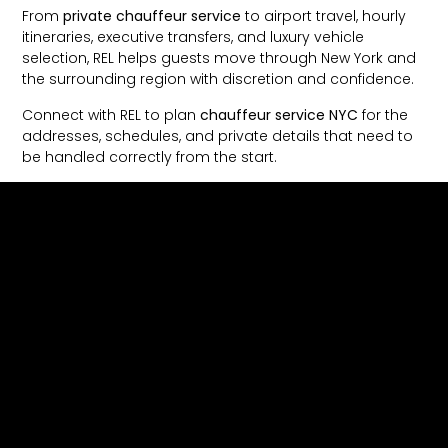
From
private chauffeur service
to airport travel, hourly
itineraries, executive transfers, and luxury vehicle
selection, REL helps guests move through New York and
the surrounding region with discretion and confidence.
Connect with REL to plan
chauffeur service NYC
for the
addresses, schedules, and private details that need to
be handled correctly from the start.