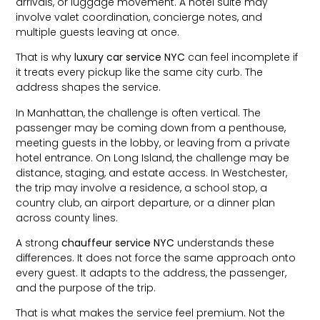
arrivals, or luggage movement. A hotel suite may
involve valet coordination, concierge notes, and
multiple guests leaving at once.
That is why
luxury car service NYC
can feel incomplete if
it treats every pickup like the same city curb. The
address shapes the service.
In Manhattan, the challenge is often vertical. The
passenger may be coming down from a penthouse,
meeting guests in the lobby, or leaving from a private
hotel entrance. On Long Island, the challenge may be
distance, staging, and estate access. In Westchester,
the trip may involve a residence, a school stop, a
country club, an airport departure, or a dinner plan
across county lines.
A strong
chauffeur service NYC
understands these
differences. It does not force the same approach onto
every guest. It adapts to the address, the passenger,
and the purpose of the trip.
That is what makes the service feel premium. Not the