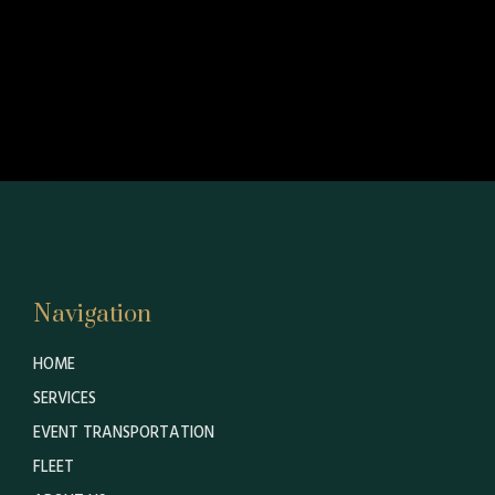
Navigation
HOME
SERVICES
EVENT TRANSPORTATION
FLEET