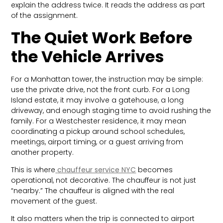
explain the address twice. It reads the address as part
of the assignment.
The Quiet Work Before
the Vehicle Arrives
For a Manhattan tower, the instruction may be simple:
use the private drive, not the front curb. For a Long
Island estate, it may involve a gatehouse, a long
driveway, and enough staging time to avoid rushing the
family. For a Westchester residence, it may mean
coordinating a pickup around school schedules,
meetings, airport timing, or a guest arriving from
another property.
This is where
chauffeur service NYC
becomes
operational, not decorative. The chauffeur is not just
“nearby.” The chauffeur is aligned with the real
movement of the guest.
It also matters when the trip is connected to airport