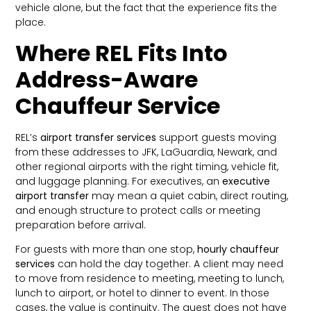
vehicle alone, but the fact that the experience fits the
place.
Where REL Fits Into
Address-Aware
Chauffeur Service
REL’s
airport transfer services
support guests moving
from these addresses to JFK, LaGuardia, Newark, and
other regional airports with the right timing, vehicle fit,
and luggage planning. For executives, an
executive
airport transfer
may mean a quiet cabin, direct routing,
and enough structure to protect calls or meeting
preparation before arrival.
For guests with more than one stop,
hourly chauffeur
services
can hold the day together. A client may need
to move from residence to meeting, meeting to lunch,
lunch to airport, or hotel to dinner to event. In those
cases, the value is continuity. The guest does not have