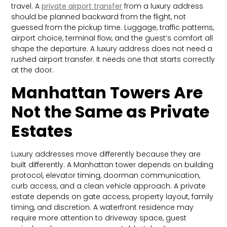
travel. A
private airport transfer
from a luxury address
should be planned backward from the flight, not
guessed from the pickup time. Luggage, traffic patterns,
airport choice, terminal flow, and the guest’s comfort all
shape the departure. A luxury address does not need a
rushed airport transfer. It needs one that starts correctly
at the door.
Manhattan Towers Are
Not the Same as Private
Estates
Luxury addresses move differently because they are
built differently. A Manhattan tower depends on building
protocol, elevator timing, doorman communication,
curb access, and a clean vehicle approach. A private
estate depends on gate access, property layout, family
timing, and discretion. A waterfront residence may
require more attention to driveway space, guest