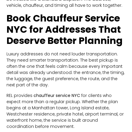
vehicle, chauffeur, and timing all have to work together.
Book Chauffeur Service
NYC for Addresses That
Deserve Better Planning
Luxury addresses do not need louder transportation.
They need smarter transportation. The best pickup is
often the one that feels calm because every important
detail was already understood: the entrance, the timing,
the luggage, the guest preference, the route, and the
next part of the day.
REL provides
chauffeur service NYC
for clients who
expect more than a regular pickup. Whether the plan
begins at a Manhattan tower, Long Island estate,
Westchester residence, private hotel, airport terminal, or
waterfront home, the service is built around
coordination before movement.