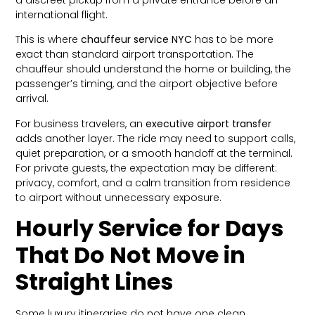
international flight.
This is where
chauffeur service NYC
has to be more
exact than standard airport transportation. The
chauffeur should understand the home or building, the
passenger’s timing, and the airport objective before
arrival.
For business travelers, an
executive airport transfer
adds another layer. The ride may need to support calls,
quiet preparation, or a smooth handoff at the terminal.
For private guests, the expectation may be different:
privacy, comfort, and a calm transition from residence
to airport without unnecessary exposure.
Hourly Service for Days
That Do Not Move in
Straight Lines
Some luxury itineraries do not have one clean