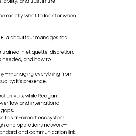
liability, and trust in the
ine exactly what to look for when
to B; a chauffeur manages the
 trained in etiquette, discretion,
is needed, and how to
raphy—managing everything from
uality; it’s presence.
l arrivals, while Reagan
erflow and international
 gaps.
this tri-airport ecosystem.
ugh one operations network—
tandard and communication link.