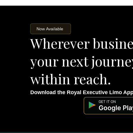
Now Available
Wherever busine
your next journe
within reach.
Download the Royal Executive Limo Ap