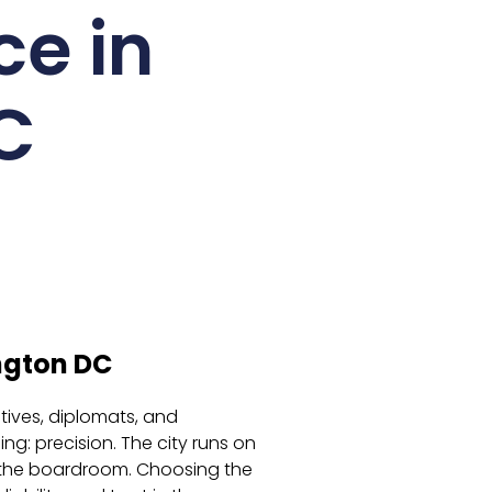
ce in
C
ngton DC
utives, diplomats, and
g: precision. The city runs on
 the boardroom. Choosing the