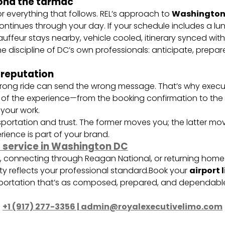
ond the tarmac
for everything that follows. REL’s approach to
Washington 
ontinues through your day. If your schedule includes a lun
ffeur stays nearby, vehicle cooled, itinerary synced wit
he discipline of DC’s own professionals: anticipate, prepa
 reputation
the wrong ride can send the wrong message. That’s why exec
ct of the experience—from the booking confirmation to th
 your work.
sportation and trust. The former moves you; the latter mov
ience is part of your brand.
o service in Washington DC
s, connecting through Reagan National, or returning home 
ty reflects your professional standard.Book your
airport 
ortation that’s as composed, prepared, and dependable
+1 (917) 277-3356 | admin@royalexecutivelimo.com