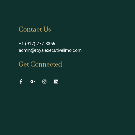
Contact Us
+1 (917) 277-3356
admin@royalexecutivelimo.com
Get Connected