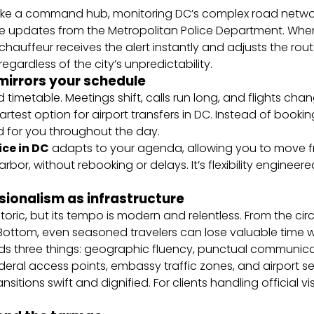
 like a command hub, monitoring DC’s complex road networ
me updates from the Metropolitan Police Department. Whe
chauffeur receives the alert instantly and adjusts the route.
egardless of the city’s unpredictability.
t mirrors your schedule
 timetable. Meetings shift, calls run long, and flights cha
artest option for airport transfers in DC. Instead of bookin
d for you throughout the day.
ice in DC
adapts to your agenda, allowing you to move f
bor, without rebooking or delays. It’s flexibility engineer
sionalism as infrastructure
oric, but its tempo is modern and relentless. From the circ
ottom, even seasoned travelers can lose valuable time wit
ds three things: geographic fluency, punctual communicat
deral access points, embassy traffic zones, and airport s
sitions swift and dignified. For clients handling official vi