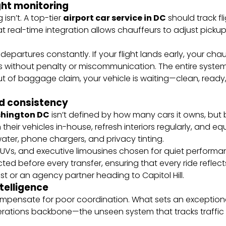
ight monitoring
 isn’t. A top-tier
airport car service in DC
should track fli
at real-time integration allows chauffeurs to adjust pick
departures constantly. If your flight lands early, your chau
ifts without penalty or miscommunication. The entire syst
t of baggage claim, your vehicle is waiting—clean, ready
nd consistency
ashington DC
isn’t defined by how many cars it owns, but
 their vehicles in-house, refresh interiors regularly, and 
 water, phone chargers, and privacy tinting.
, SUVs, and executive limousines chosen for quiet perfor
ected before every transfer, ensuring that every ride ref
 or an agency partner heading to Capitol Hill.
ntelligence
compensate for poor coordination. What sets an exception
perations backbone—the unseen system that tracks traffic 