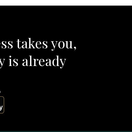
ss takes you,
y is already
p