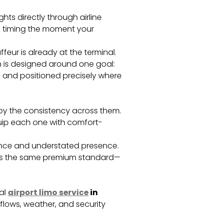
ghts directly through airline
up timing the moment your
ffeur is already at the terminal.
em is designed around one goal:
, and positioned precisely where
 by the consistency across them.
equip each one with comfort-
mance and understated presence.
lects the same premium standard—
al
airport limo service
in
flows, weather, and security