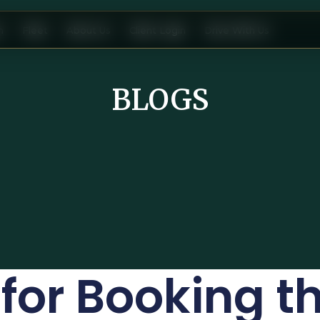
n
Fleet
About Us
Client Login
Drive With Us
BLOGS
 for Booking t