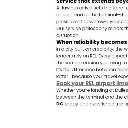
Service that extends bey
A flawless arrival sets the tone 
doesn’t end at the terminal—it c
press event downtown, your chau
Our service philosophy mirrors t
disruption.
When reliability becomes
In a city built on credibility, 
leaders rely on REL. Every aspe
the same precision you bring to
It’s the difference between tran
latter—because your travel exper
Book your REL airport lim
Whether you’re landing at Dulle
between the terminal and the ci
DC
today and experience transp