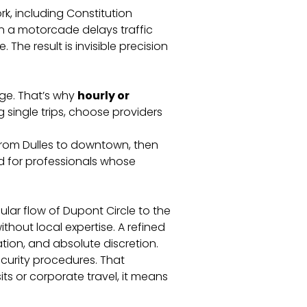
k, including Constitution
n a motorcade delays traffic
 The result is invisible precision
nge. That’s why
hourly or
g single trips, choose providers
rom Dulles to downtown, then
ed for professionals whose
ular flow of Dupont Circle to the
hout local expertise. A refined
ion, and absolute discretion.
ecurity procedures. That
sits or corporate travel, it means