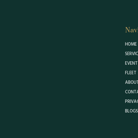
Nav
HOME
SERVI
EVENT
FLEET
ABOUT
CONT
PRIVA
BLOGS