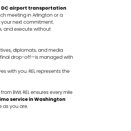
DC airport transportation
ch meeting in Arlington or a
h your next commitment.
re, and execute without
utives, diplomats, and media
e final drop-off—is managed with
es with you. REL represents the
from BWI, REL ensures every mile
limo service in Washington
 as you are.