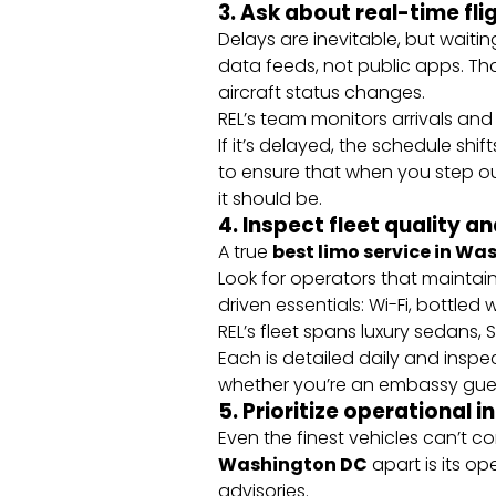
3. Ask about real-time fl
Delays are inevitable, but waiting
data feeds, not public apps. Th
aircraft status changes.
REL’s team monitors arrivals and 
If it’s delayed, the schedule sh
to ensure that when you step ou
it should be.
4. Inspect fleet quality a
A true
best limo service in W
Look for operators that maintain
driven essentials: Wi-Fi, bottled
REL’s fleet spans luxury sedans
Each is detailed daily and insp
whether you’re an embassy guest
5. Prioritize operational i
Even the finest vehicles can’t 
Washington DC
apart is its o
advisories.