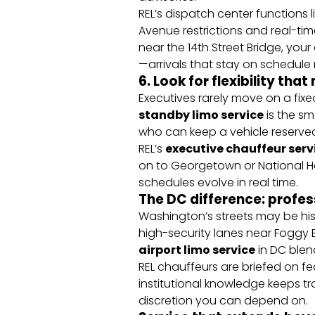
REL’s dispatch center functions
Avenue restrictions and real-ti
near the 14th Street Bridge, your 
—arrivals that stay on schedule r
6. Look for flexibility tha
Executives rarely move on a fixed
standby limo service
is the sm
who can keep a vehicle reserve
REL’s
executive chauffeur serv
on to Georgetown or National Har
schedules evolve in real time.
The DC difference: profes
Washington’s streets may be hist
high-security lanes near Foggy B
airport limo service
in DC blen
REL chauffeurs are briefed on fe
institutional knowledge keeps tran
discretion you can depend on.