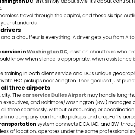
Washington DC
isn’t simply about style; it’s about control, re
.
eamless travel through the capital, and these six tips outl
 your standards.
 drivers
 and a chauffeur is everything. A driver gets you from A 
 service in
Washington DC
, insist on chauffeurs who are
hould know when silence is appropriate, when assistance 
ve training in both client service and DC’s unique geog
rivate FBO pickups near Arlington. Their goal isn’t just punct
all three airports
 city. The
car service Dulles Airport
may handle long-hau
 executives, and Baltimore/Washington (BWI) manages ov
 all three seamlessly, without outsourcing or coordination
ur limo company can handle pickups and drop-offs across 
ransportation
system connects DCA, IAD, and BWI thro
less of location, operates under the same professional s