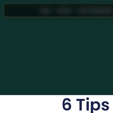
Home
Services
Event Transportatio
6 Tips