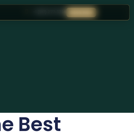
+1 (917) 277-3356
Book Now
he Best