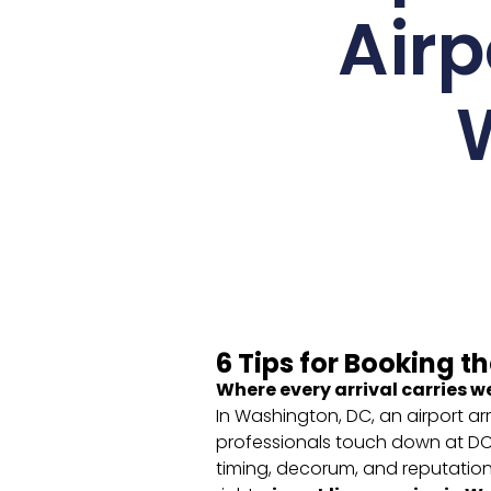
Airp
6 Tips for Booking t
Where every arrival carries w
In Washington, DC, an airport arr
professionals touch down at DCA,
timing, decorum, and reputatio