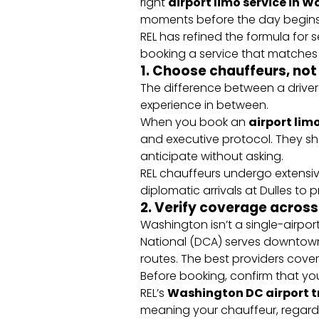
right
airport limo service in 
moments before the day begins
REL has refined the formula for s
booking a service that matches
1. Choose chauffeurs, not
The difference between a driver
experience in between.
When you book an
airport limo
and executive protocol. They s
anticipate without asking.
REL chauffeurs undergo extensi
diplomatic arrivals at Dulles to p
2. Verify coverage across 
Washington isn’t a single-airport
National (DCA) serves downtown
routes. The best providers cover
Before booking, confirm that yo
REL’s
Washington DC airport t
meaning your chauffeur, regard