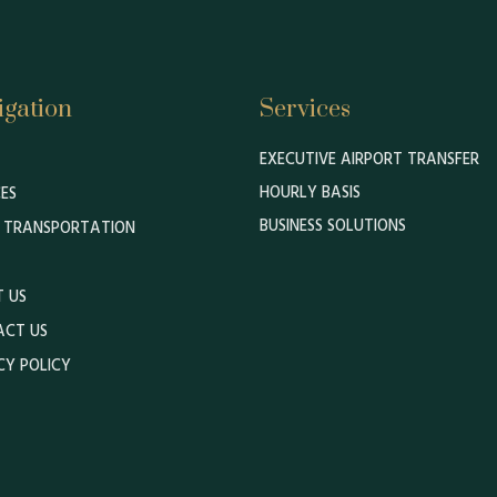
igation
Services
EXECUTIVE AIRPORT TRANSFER
HOURLY BASIS
CES
BUSINESS SOLUTIONS
 TRANSPORTATION
 US
ACT US
CY POLICY