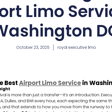
ort Limo Servi
Washington D
October 23, 2025
royal executive limo
he Best
Airport Limo Service
in Washi
eight
ival is more than just a transfer—it’s an introduction. Exec
 Dulles, and BWI every hour, each expecting the same thin
n, and that extends to how you move from the runway to