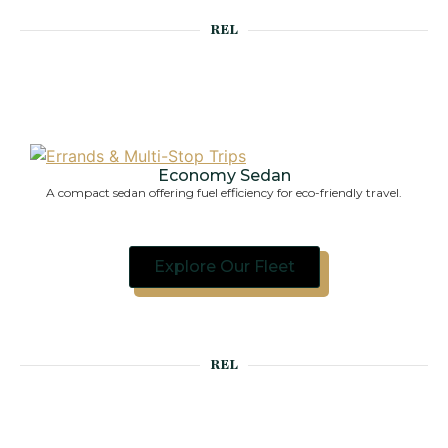
REL
Economy Sedan
A 
A compact sedan offering fuel efficiency for eco-friendly travel.
Explore Our Fleet
REL