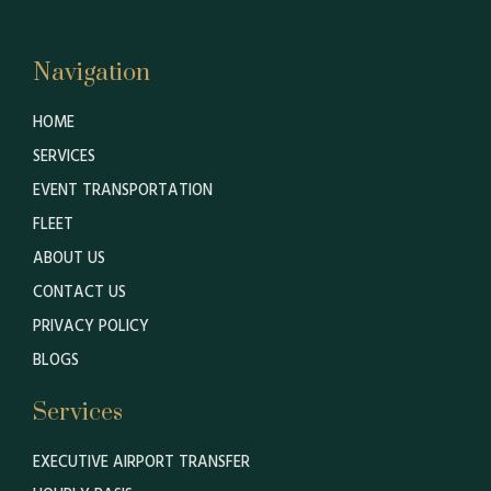
Navigation
HOME
SERVICES
EVENT TRANSPORTATION
FLEET
ABOUT US
CONTACT US
PRIVACY POLICY
BLOGS
Services
EXECUTIVE AIRPORT TRANSFER