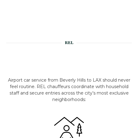
REL
Airport car service from Beverly Hills to LAX should never
feel routine. REL chauffeurs coordinate with household
staff and secure entries across the city’s most exclusive
neighborhoods: