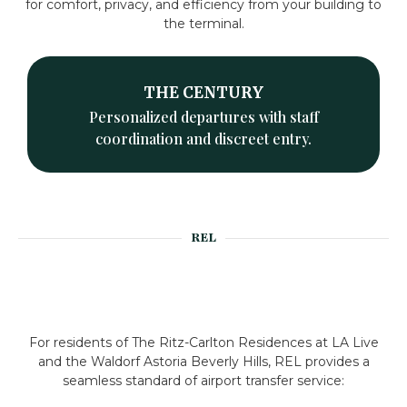
for comfort, privacy, and efficiency from your building to
the terminal.
THE CENTURY
Personalized departures with staff
coordination and discreet entry.
REL
For residents of The Ritz-Carlton Residences at LA Live
and the Waldorf Astoria Beverly Hills, REL provides a
seamless standard of airport transfer service: