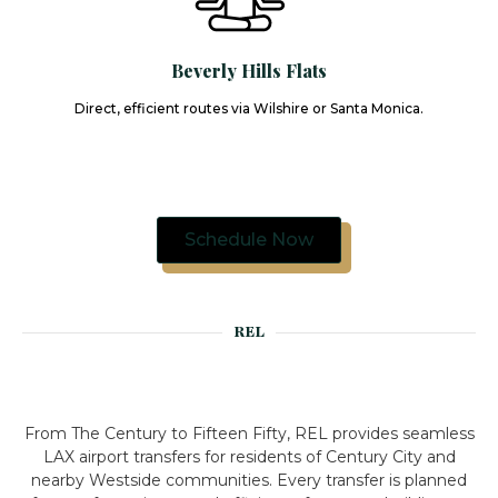
Beverly Hills Flats
Direct, efficient routes via Wilshire or Santa Monica.
Schedule Now
REL
From The Century to Fifteen Fifty, REL provides seamless
LAX airport transfers for residents of Century City and
nearby Westside communities. Every transfer is planned