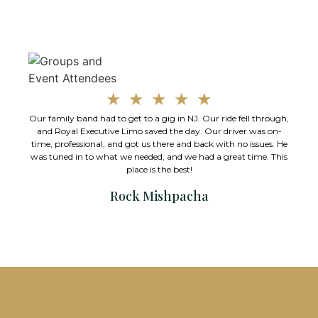
★
★
★
★
★
Our family band had to get to a gig in NJ. Our ride fell through,
A
and Royal Executive Limo saved the day. Our driver was on-
time, professional, and got us there and back with no issues. He
was tuned in to what we needed, and we had a great time. This
place is the best!
Rock Mishpacha