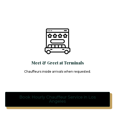
Meet & Greet at Terminals
Chauffeurs inside arrivals when requested.
Book Hourly Chauffeur Service in Los
Angeles