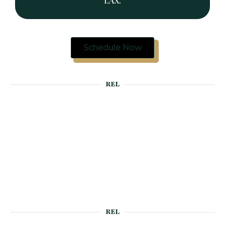
LAX.
Schedule Now
REL
REL