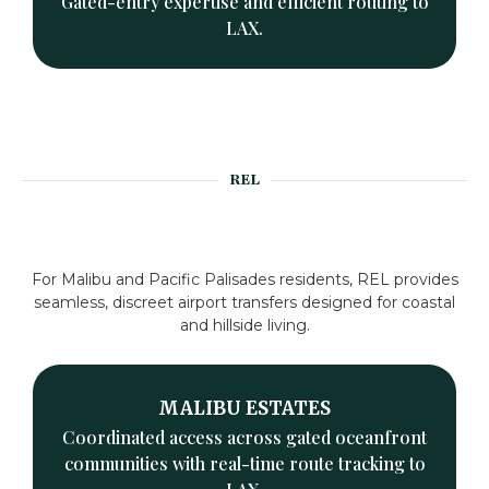
Gated-entry expertise and efficient routing to
LAX.
REL
For Malibu and Pacific Palisades residents, REL provides
seamless, discreet airport transfers designed for coastal
and hillside living.
MALIBU ESTATES
Coordinated access across gated oceanfront
communities with real-time route tracking to