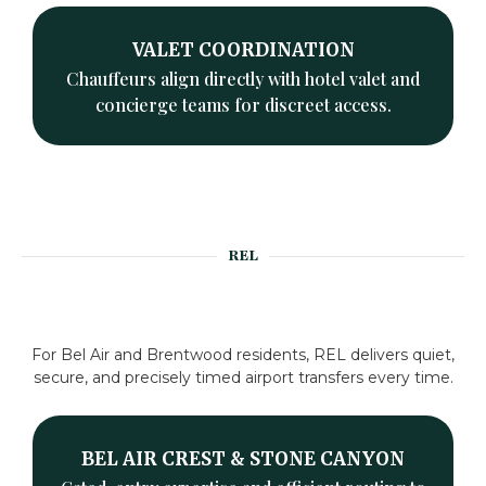
VALET COORDINATION
Chauffeurs align directly with hotel valet and
concierge teams for discreet access.
REL
For Bel Air and Brentwood residents, REL delivers quiet,
secure, and precisely timed airport transfers every time.
BEL AIR CREST & STONE CANYON